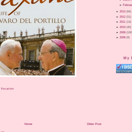
►
Februa
►
2013
(84)
►
2012
(51)
►
2011
(14)
►
2010
(40)
►
2009
(106
►
2008
(9)
My 
 Vocation
Home
Older Post