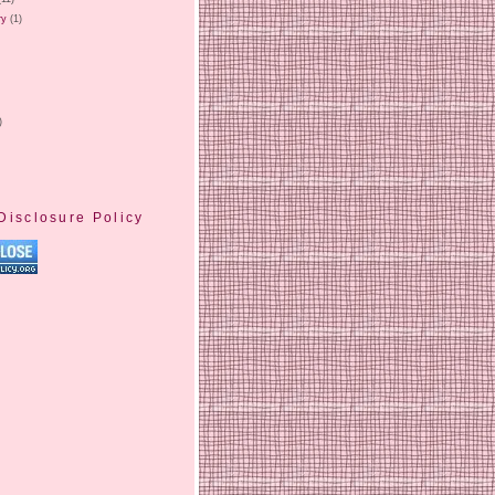
ry
(1)
)
Disclosure Policy