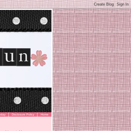
oday
Disclosure Policy
Home