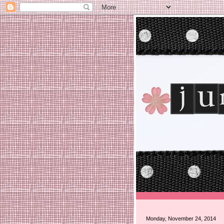
Monday, November 24, 2014