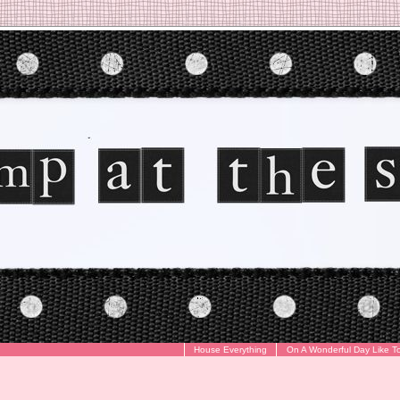
House Everything
On A Wonderful Day Like T