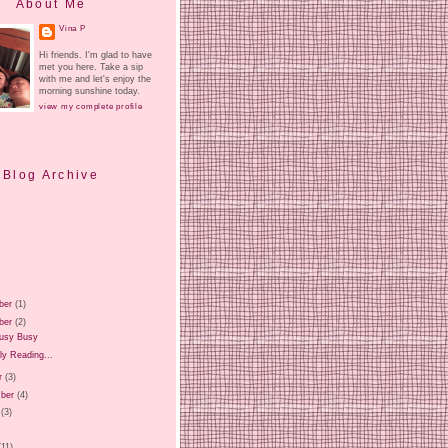
About Me
Vina P
Hi friends. I'm glad to have
met you here. Take a sip
with me and let's enjoy the
morning sunshine today.
view my complete profile
Blog Archive
ber
(1)
ber
(2)
usy Busy
ly Reading...
r
(3)
ber
(4)
(3)
)
(11)