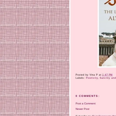
Posted by
Vina P
at
1:47 PM
Labels:
Positivity
,
Sanctity and
0 COMMENTS:
Post a Comment
Newer Post