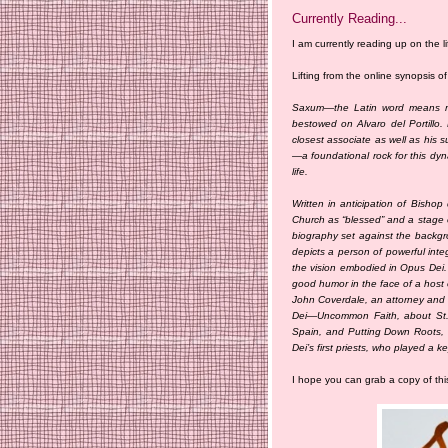
Currently Reading...
I am currently reading up on the li
Lifting from the online synopsis o
Saxum—the Latin word means ro
bestowed on Alvaro del Portillo
closest associate as well as his s
—a foundational rock for this dyn
life.
Written in anticipation of Bishop 
Church as “blessed” and a stage o
biography set against the backgrou
depicts a person of powerful inte
the vision embodied in Opus Dei. 
good humor in the face of a host 
John Coverdale, an attorney and h
Dei—Uncommon Faith, about St. J
Spain, and Putting Down Roots, 
Dei’s first priests, who played a ke
I hope you can grab a copy of thi