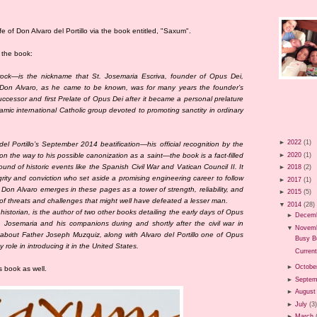
fe of Don Alvaro del Portillo via the book entitled, "Saxum".
f the book:
ck—is the nickname that St. Josemaria Escriva, founder of Opus Dei,
. Don Alvaro, as he came to be known, was for many years the founder’s
uccessor and first Prelate of Opus Dei after it became a personal prelature
amic international Catholic group devoted to promoting sanctity in ordinary
►
2022
(1)
del Portillo’s September 2014 beatification—his official recognition by the
►
2020
(1)
n the way to his possible canonization as a saint—the book is a fact-filled
nd of historic events like the Spanish Civil War and Vatican Council II. It
►
2018
(2)
grity and conviction who set aside a promising engineering career to follow
►
2017
(1)
Don Alvaro emerges in these pages as a tower of strength, reliability, and
►
2015
(5)
of threats and challenges that might well have defeated a lesser man.
▼
2014
(28)
istorian, is the author of two other books detailing the early days of Opus
►
Decem
osemaria and his companions during and shortly after the civil war in
▼
Novem
about Father Joseph Muzquiz, along with Alvaro del Portillo one of Opus
Busy B
y role in introducing it in the United States.
Current
►
Octobe
s book as well.
►
Septem
►
August
►
July
(3
►
March