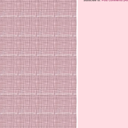
Subscribe to:
Post Comments (At