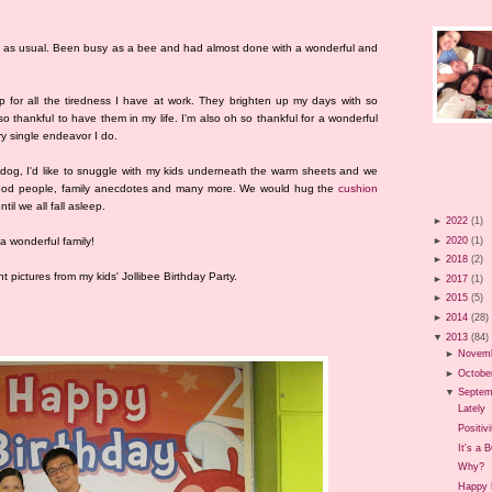
s as usual. Been busy as a bee and had almost done with a wonderful and
 for all the tiredness I have at work. They brighten up my days with so
o thankful to have them in my life. I'm also oh so thankful for a wonderful
 single endeavor I do.
 dog, I'd like to snuggle with my kids underneath the warm sheets and we
, good people, family anecdotes and many more. We would hug the
cushion
til we all fall asleep.
►
2022
(1)
►
2020
(1)
a wonderful family!
►
2018
(2)
t pictures from my kids' Jollibee Birthday Party.
►
2017
(1)
►
2015
(5)
►
2014
(28)
▼
2013
(84)
►
Novem
►
Octobe
▼
Septem
Lately
Positivi
It's a 
Why?
Happy B