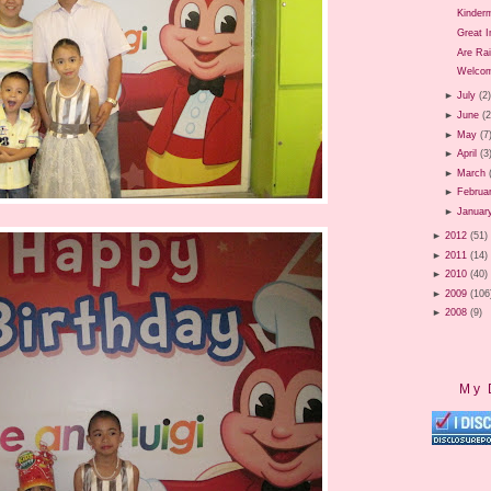
Kinder
Great 
Are Ra
Welcom
►
July
(2
►
June
(2
►
May
(7
►
April
(3
►
March
►
Februa
►
Januar
►
2012
(51)
►
2011
(14)
►
2010
(40)
►
2009
(106
►
2008
(9)
My 