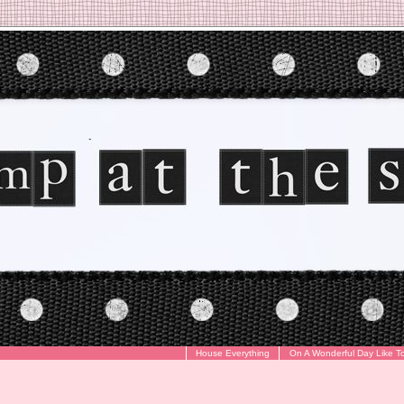
House Everything
On A Wonderful Day Like T