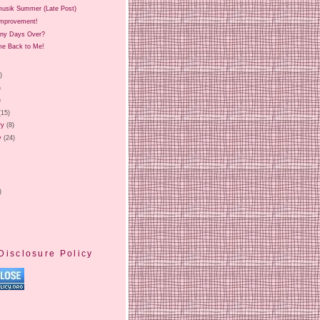
musik Summer (Late Post)
Improvement!
iny Days Over?
e Back to Me!
)
)
)
)
(15)
ry
(8)
y
(24)
)
Disclosure Policy