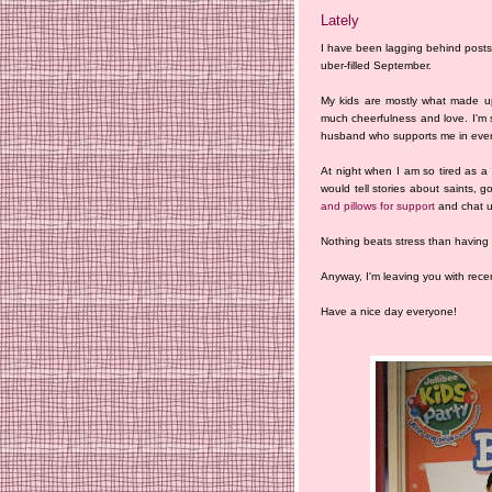
Lately
I have been lagging behind post
uber-filled September.
My kids are mostly what made up
much cheerfulness and love. I'm s
husband who supports me in every
At night when I am so tired as a
would tell stories about saints
and pillows for support
and chat un
Nothing beats stress than having 
Anyway, I'm leaving you with recen
Have a nice day everyone!