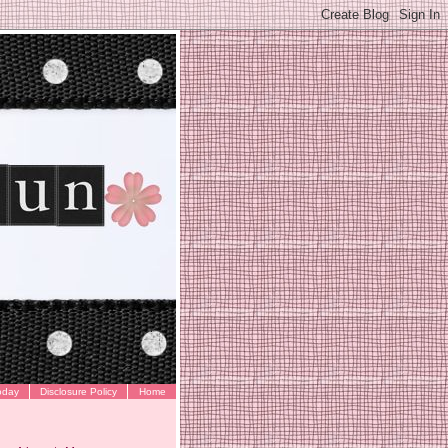
oday
Disclosure Policy
Home