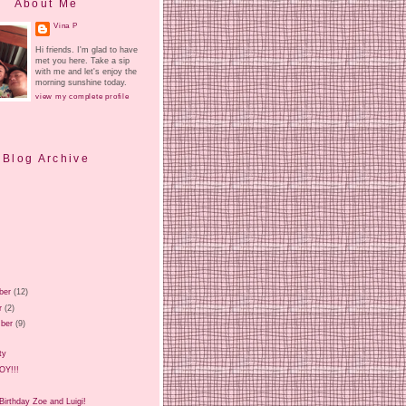
About Me
Vina P
Hi friends. I'm glad to have
met you here. Take a sip
with me and let's enjoy the
morning sunshine today.
view my complete profile
Blog Archive
ber
(12)
r
(2)
ber
(9)
ty
BOY!!!
irthday Zoe and Luigi!