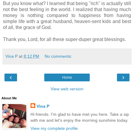
But you know what? I learned that being "rich" is actually still
not the best feeling in the world. I realized that having much
money is nothing compared to happiness from having
simple life with a great husband, heaven-sent kids and best
of all, the grace of God.
Thank you, Lord, for all these super-duper great blessings.
Vina P
at
8:12 PM
No comments:
‹
›
Home
View web version
About Me
Vina P
Hi friends. I'm glad to have met you here. Take a sip
with me and let's enjoy the morning sunshine today.
View my complete profile