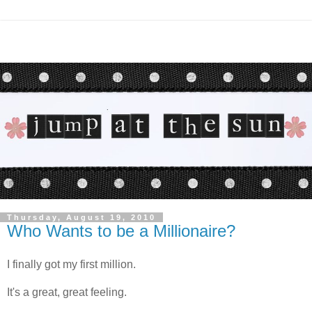
Thursday, August 19, 2010
Who Wants to be a Millionaire?
I finally got my first million.
It's a great, great feeling.