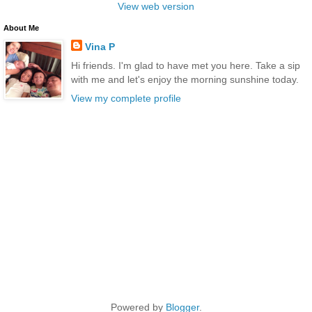
View web version
About Me
Vina P
Hi friends. I'm glad to have met you here. Take a sip
with me and let's enjoy the morning sunshine today.
View my complete profile
Powered by
Blogger
.