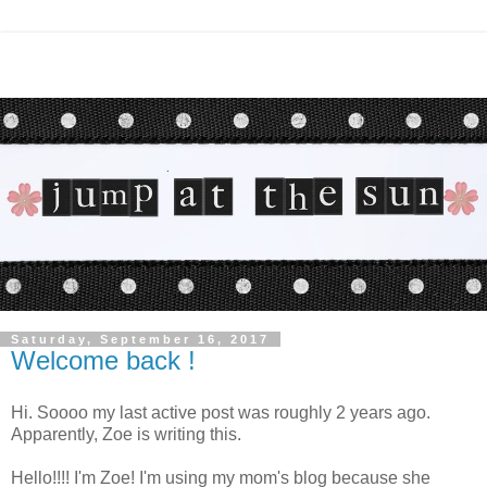
Saturday, September 16, 2017
Welcome back !
Hi. Soooo my last active post was roughly 2 years ago.
Apparently, Zoe is writing this.
Hello!!!! I'm Zoe! I'm using my mom's blog because she