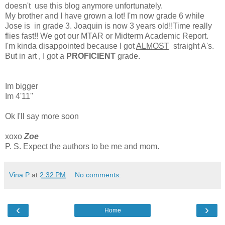
doesn't use this blog anymore unfortunately.
My brother and I have grown a lot! I'm now grade 6 while
Jose is in grade 3. Joaquin is now 3 years old!!Time really
flies fast!! We got our MTAR or Midterm Academic Report.
I'm kinda disappointed because I got
ALMOST
straight A's.
But in art , I got a
PROFICIENT
grade.
Im bigger
Im 4'11''
Ok I'll say more soon
xoxo
Zoe
P. S. Expect the authors to be me and mom.
Vina P
at
2:32 PM
No comments:
‹
›
Home