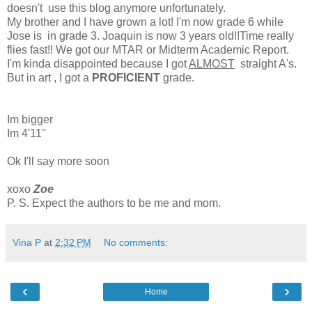
doesn't use this blog anymore unfortunately.
My brother and I have grown a lot! I'm now grade 6 while
Jose is in grade 3. Joaquin is now 3 years old!!Time really
flies fast!! We got our MTAR or Midterm Academic Report.
I'm kinda disappointed because I got
ALMOST
straight A's.
But in art , I got a
PROFICIENT
grade.
Im bigger
Im 4'11''
Ok I'll say more soon
xoxo
Zoe
P. S. Expect the authors to be me and mom.
Vina P
at
2:32 PM
No comments:
‹
›
Home