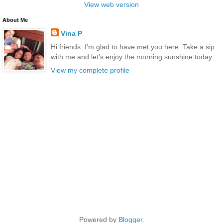
View web version
About Me
Vina P
Hi friends. I'm glad to have met you here. Take a sip
with me and let's enjoy the morning sunshine today.
View my complete profile
Powered by
Blogger
.