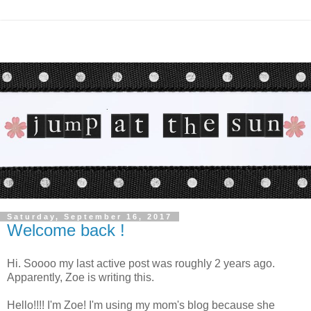
Saturday, September 16, 2017
Welcome back !
Hi. Soooo my last active post was roughly 2 years ago.
Apparently, Zoe is writing this.
Hello!!!! I'm Zoe! I'm using my mom's blog because she