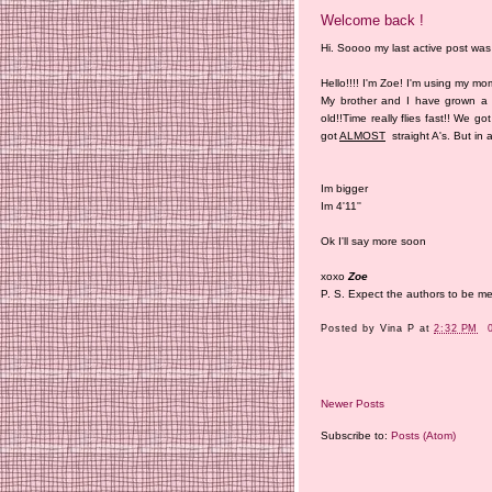
Welcome back !
Hi. Soooo my last active post was 
Hello!!!! I'm Zoe! I'm using my m
My brother and I have grown a 
old!!Time really flies fast!! We 
got
ALMOST
straight A's. But in a
Im bigger
Im 4'11''
Ok I'll say more soon
xoxo
Zoe
P. S. Expect the authors to be 
Posted by
Vina P
at
2:32 PM
Newer Posts
Subscribe to:
Posts (Atom)