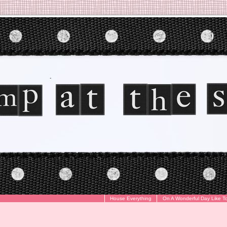
House Everything
On A Wonderful Day Like T