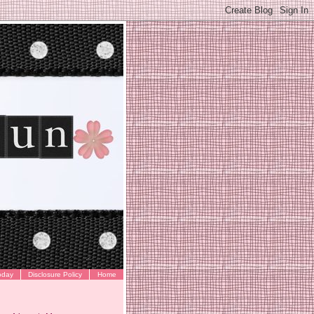
oday
Disclosure Policy
Home