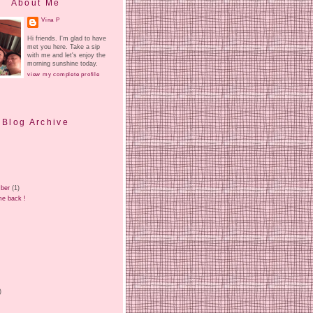
About Me
Vina P
Hi friends. I'm glad to have
met you here. Take a sip
with me and let's enjoy the
morning sunshine today.
view my complete profile
Blog Archive
ber
(1)
e back !
)