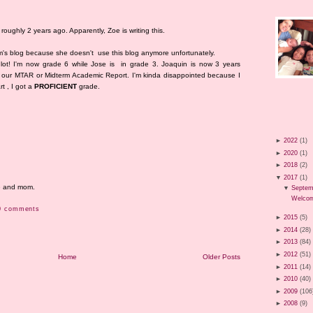
roughly 2 years ago. Apparently, Zoe is writing this.
om's blog because she doesn't use this blog anymore unfortunately.
lot! I'm now grade 6 while Jose is in grade 3. Joaquin is now 3 years
got our MTAR or Midterm Academic Report. I'm kinda disappointed because I
rt , I got a
PROFICIENT
grade.
►
2022
(1)
►
2020
(1)
►
2018
(2)
▼
2017
(1)
me and mom.
▼
Septem
Welcom
0 comments
►
2015
(5)
►
2014
(28)
►
2013
(84)
►
2012
(51)
Home
Older Posts
►
2011
(14)
►
2010
(40)
►
2009
(106
►
2008
(9)