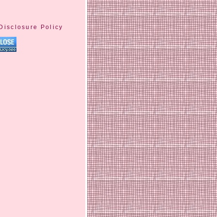
Disclosure Policy