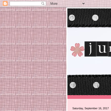
Saturday, September 16, 2017