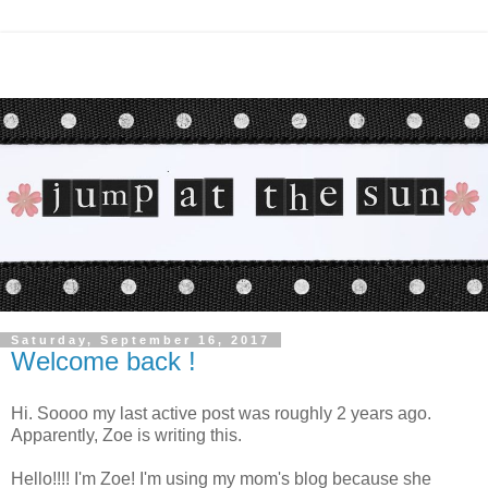
Saturday, September 16, 2017
Welcome back !
Hi. Soooo my last active post was roughly 2 years ago.
Apparently, Zoe is writing this.
Hello!!!! I'm Zoe! I'm using my mom's blog because she