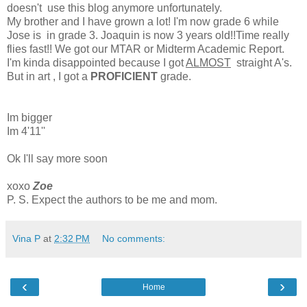
doesn't use this blog anymore unfortunately.
My brother and I have grown a lot! I'm now grade 6 while
Jose is in grade 3. Joaquin is now 3 years old!!Time really
flies fast!! We got our MTAR or Midterm Academic Report.
I'm kinda disappointed because I got
ALMOST
straight A's.
But in art , I got a
PROFICIENT
grade.
Im bigger
Im 4'11''
Ok I'll say more soon
xoxo
Zoe
P. S. Expect the authors to be me and mom.
Vina P
at
2:32 PM
No comments:
‹
›
Home