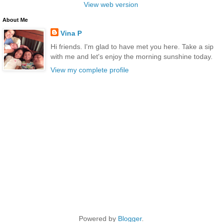
View web version
About Me
Vina P
Hi friends. I'm glad to have met you here. Take a sip
with me and let's enjoy the morning sunshine today.
View my complete profile
Powered by
Blogger
.