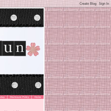
oday
Disclosure Policy
Home