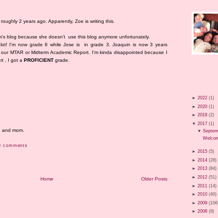
roughly 2 years ago. Apparently, Zoe is writing this.
om's blog because she doesn't use this blog anymore unfortunately.
lot! I'm now grade 6 while Jose is in grade 3. Joaquin is now 3 years
got our MTAR or Midterm Academic Report. I'm kinda disappointed because I
rt , I got a
PROFICIENT
grade.
►
2022
(1)
►
2020
(1)
►
2018
(2)
▼
2017
(1)
me and mom.
▼
Septem
Welcom
0 comments
►
2015
(5)
►
2014
(28)
►
2013
(84)
►
2012
(51)
Home
Older Posts
►
2011
(14)
►
2010
(40)
►
2009
(106
►
2008
(9)