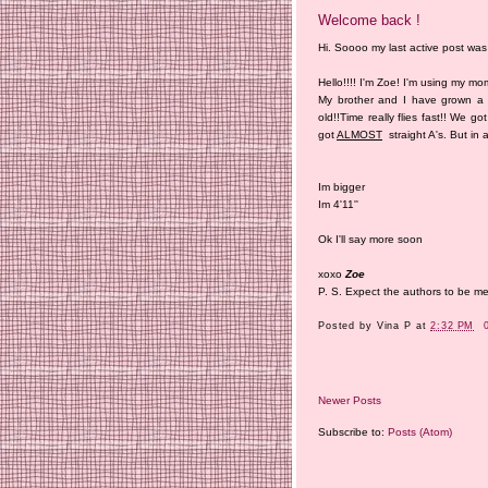
Welcome back !
Hi. Soooo my last active post was 
Hello!!!! I'm Zoe! I'm using my m
My brother and I have grown a 
old!!Time really flies fast!! We 
got
ALMOST
straight A's. But in a
Im bigger
Im 4'11''
Ok I'll say more soon
xoxo
Zoe
P. S. Expect the authors to be 
Posted by
Vina P
at
2:32 PM
Newer Posts
Subscribe to:
Posts (Atom)