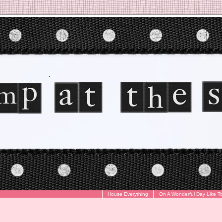
House Everything
On A Wonderful Day Like T