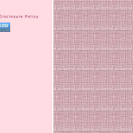
Disclosure Policy