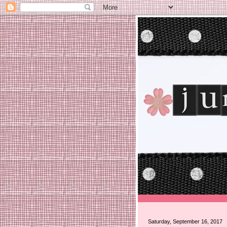
Saturday, September 16, 2017