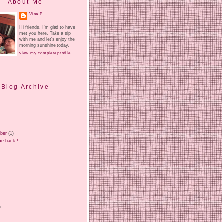
About Me
Vina P
Hi friends. I'm glad to have
met you here. Take a sip
with me and let's enjoy the
morning sunshine today.
view my complete profile
Blog Archive
ber
(1)
e back !
)