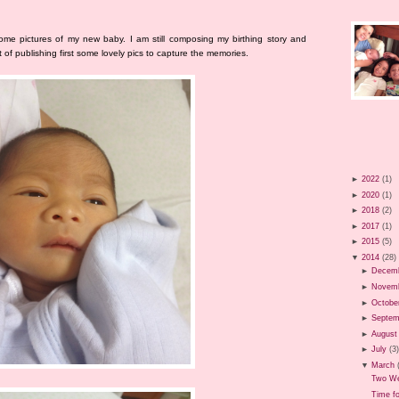
ome pictures of my new baby. I am still composing my birthing story and
of publishing first some lovely pics to capture the memories.
►
2022
(1)
►
2020
(1)
►
2018
(2)
►
2017
(1)
►
2015
(5)
▼
2014
(28)
►
Decem
►
Novem
►
Octobe
►
Septem
►
August
►
July
(3
▼
March
Two We
Time f