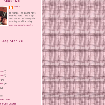
About Me
Vina P
Hi friends. I'm glad to have
met you here. Take a sip
with me and let's enjoy the
morning sunshine today.
view my complete profile
Blog Archive
ber
(1)
ber
(2)
r
(3)
ber
(4)
(3)
)
(11)
eks to Go
or a Cool Change