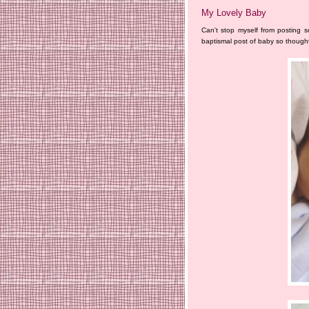
My Lovely Baby
Can't stop myself from posting s
baptismal post of baby so thought 