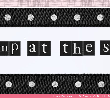
House Everything
On A Wonderful Day Like T