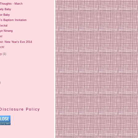
Thoughts - March
ely Baby
for Baby
's Baptism Invitation
ecital
ye Ninang
on!
ost: New Year's Eve 2014
rch!
ry
(1)
)
Disclosure Policy