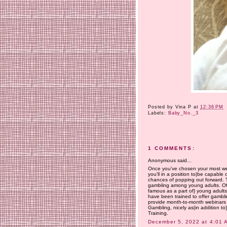
Posted by
Vina P
at
12:36 PM
Labels:
Baby_No._3
1 COMMENTS:
Anonymous said...
Once you’ve chosen your most well
you’ll in a position to|be capable
chances of popping out forward. 
gambling among young adults. Of s
famous as a part of} young adults’
have been trained to offer gamblin
provide month-to-month webinars
Gambling, nicely as|in addition to
Training.
December 5, 2022 at 4:01 