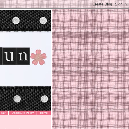
oday
Disclosure Policy
Home