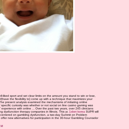
-liked sport and set clear limits on the amount you stand to win or lose,
 of|have the flexibility to} come up with a technique that maximizes your
The present analysis examined the mechanisms of initiating online
pecific curiosity was whether or not social on line casino gaming was
 experience with online ... Over the past two years, over 245 clinicians
g dysfunction therapy companies in Illinois. This yr,
1xbet korea
SUPR will
 centered on gambling dysfunction, a two-day Summit on Problem
} offer new alternatives for participation in the 30-hour Gambling Counselor
AM