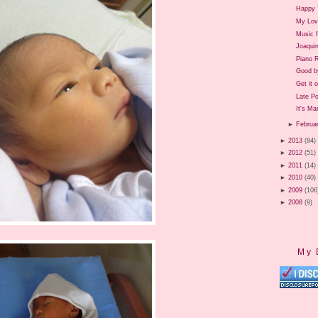
Happy 
My Lov
Music 
Joaquin
Piano R
Good b
Get it 
Late P
It's Ma
►
Februa
►
2013
(84)
►
2012
(51)
►
2011
(14)
►
2010
(40)
►
2009
(106
►
2008
(9)
My 