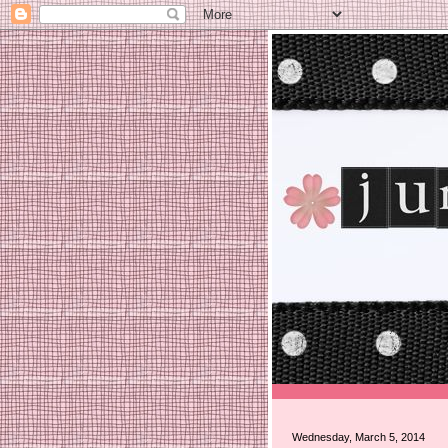
Wednesday, March 5, 2014