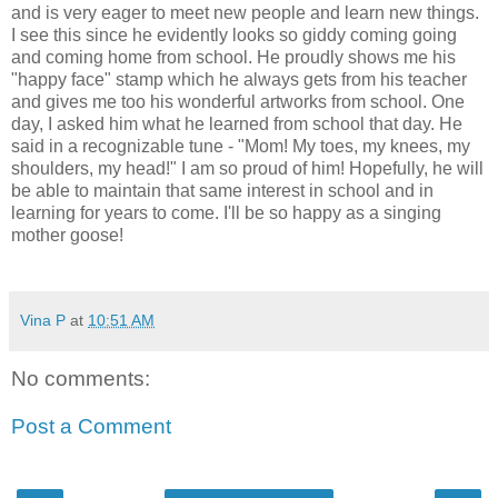
and is very eager to meet new people and learn new things.
I see this since he evidently looks so giddy coming going
and coming home from school. He proudly shows me his
"happy face" stamp which he always gets from his teacher
and gives me too his wonderful artworks from school. One
day, I asked him what he learned from school that day. He
said in a recognizable tune - "Mom! My toes, my knees, my
shoulders, my head!" I am so proud of him! Hopefully, he will
be able to maintain that same interest in school and in
learning for years to come. I'll be so happy as a singing
mother goose!
Vina P
at
10:51 AM
No comments:
Post a Comment