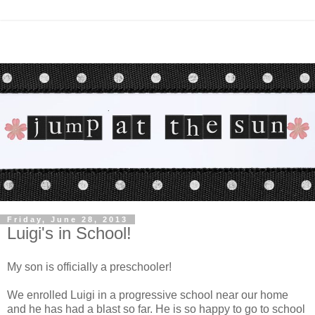
Friday, June 28, 2013
Luigi's in School!
My son is officially a preschooler!
We enrolled Luigi in a progressive school near our home
and he has had a blast so far. He is so happy to go to school