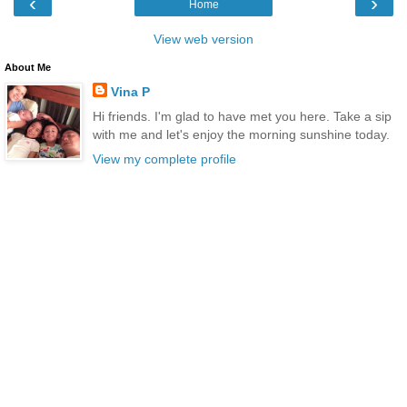
‹
›
Home
View web version
About Me
Vina P
Hi friends. I'm glad to have met you here. Take a sip
with me and let's enjoy the morning sunshine today.
View my complete profile