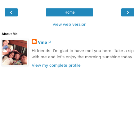
‹
›
Home
View web version
About Me
Vina P
Hi friends. I'm glad to have met you here. Take a sip
with me and let's enjoy the morning sunshine today.
View my complete profile