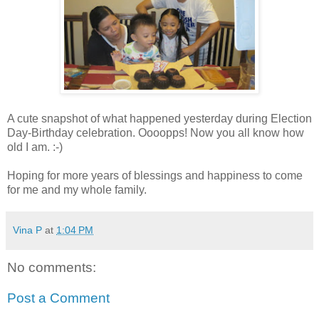
A cute snapshot of what happened yesterday during Election
Day-Birthday celebration. Oooopps! Now you all know how
old I am. :-)
Hoping for more years of blessings and happiness to come
for me and my whole family.
Vina P
at
1:04 PM
No comments:
Post a Comment