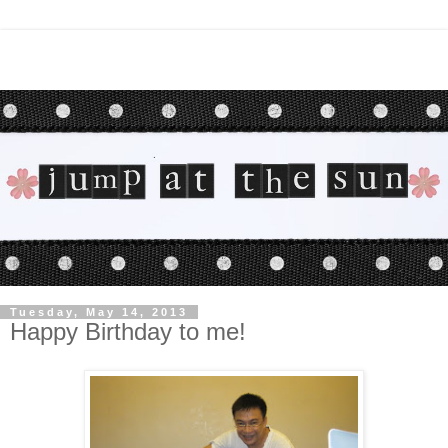
Tuesday, May 14, 2013
Happy Birthday to me!