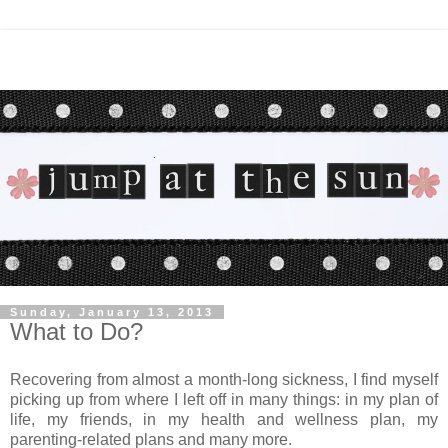
Sunday, January 13, 2013
What to Do?
Recovering from almost a month-long sickness, I find myself
picking up from where I left off in many things: in my plan of
life, my friends, in my health and wellness plan, my
parenting-related plans and many more.