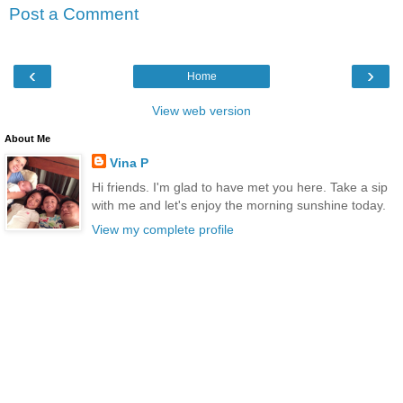
Post a Comment
‹
›
Home
View web version
About Me
Vina P
Hi friends. I'm glad to have met you here. Take a sip
with me and let's enjoy the morning sunshine today.
View my complete profile