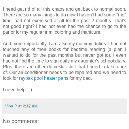
I need get rid of all this chaos and get back to normal soon.
There are so many things to do now I haven't had some "me"
time: had not exercised at all for the past 2 months. That's
not good right? I had not even had the chance to go to the
parlor for my regular trim, coloring and manicure.
And more importantly, I are also my mommy-duties. I had not
touched any of their books for bedtime reading (a plan I
wanted to do for the past months but never got to). I even
had not find the time to sign daily my daughter's school diary.
Plus, there are other domestic stuff that I need to take care
of. Our air-conditioner needs to be repaired and we need to
look for
raypak pool heater parts
for my dad.
I need help. :-)
Vina P
at
2:17 AM
No comments: