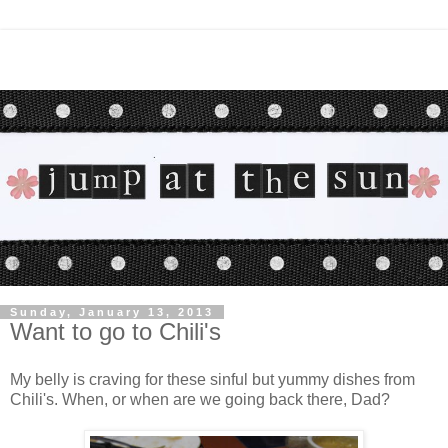
Sunday, January 13, 2013
Want to go to Chili's
My belly is craving for these sinful but yummy dishes from
Chili's. When, or when are we going back there, Dad?