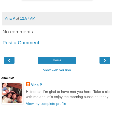
Vina P
at
12:57 AM
No comments:
Post a Comment
‹
›
Home
View web version
About Me
Vina P
Hi friends. I'm glad to have met you here. Take a sip
with me and let's enjoy the morning sunshine today.
View my complete profile