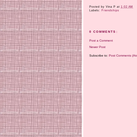
Posted by
Vina P
at
1:02 AM
Labels:
Friendships
0 COMMENTS:
Post a Comment
Newer Post
Subscribe to:
Post Comments (At