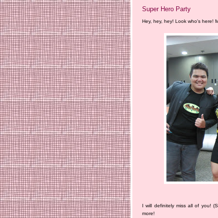
Super Hero Party
Hey, hey, hey! Look who's here! M
I will definitely miss all of you!
more!