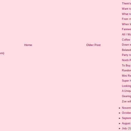
There's
Want t
What t
From m
When W
Farewe
All I W
Coffee 
Home
Older Post
Down w
Belate
om)
Party t
North P
To Buy.
Rando
Mini Re
Super 
Looking
A Uniq
Gearing
Zoe will
►
Novem
►
Octobe
►
Septem
►
August
►
July
(3