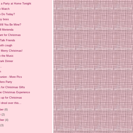
 a Party at Home Tonight
o Watch
o Do Today?
y boss
ill You Be Mine?
ll Merienda
ant for Christmas
Talk Friends
ith cough
d Merry Christmas!
o the Music
ark Dinner
..
m
union - More Pics
Hero Party
 for Christmas Gifts
ue Christmas Experience
 up for Christmas
 drool over this...
ber
(6)
r
(2)
ber
(4)
(3)
)