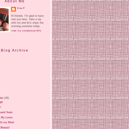
About Me
Vina P
Hi friends. I'm glad to have
met you here. Take a sip
with me and let's enjoy the
morning sunshine today.
view my complete profile
Blog Archive
ber
(26)
ift
l
sand Years
 My Loves
On my Mind
 Beauty!