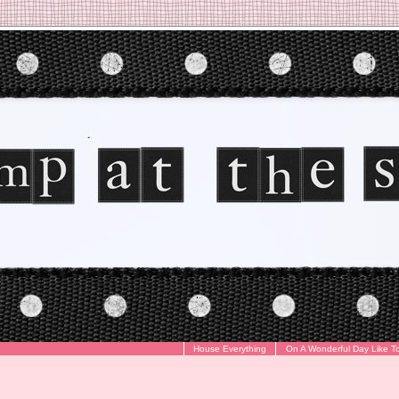
House Everything
On A Wonderful Day Like T