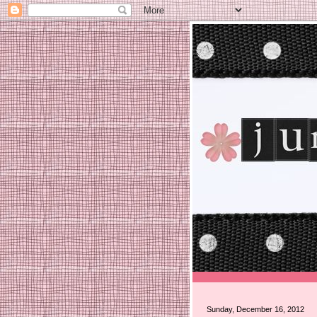
Sunday, December 16, 2012