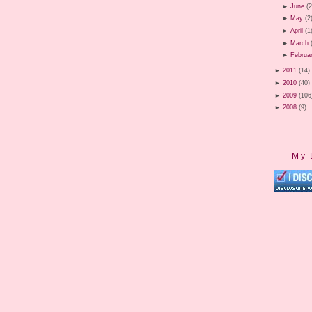
►
June
(2
►
May
(2
►
April
(1
►
March
►
Februa
►
2011
(14)
►
2010
(40)
►
2009
(106
►
2008
(9)
My 