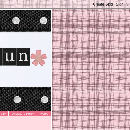
oday
Disclosure Policy
Home