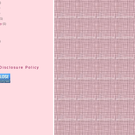
)
)
)
(1)
ry
(1)
)
Disclosure Policy