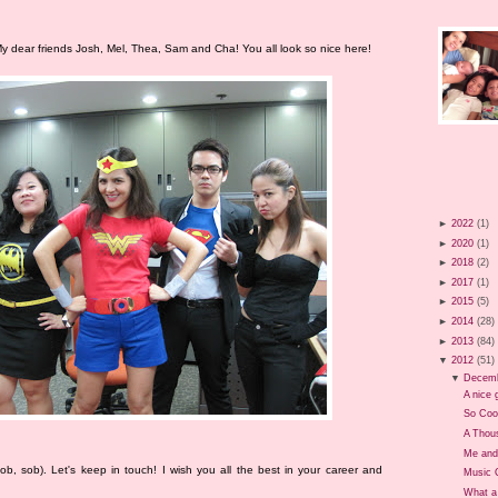
y dear friends Josh, Mel, Thea, Sam and Cha! You all look so nice here!
►
2022
(1)
►
2020
(1)
►
2018
(2)
►
2017
(1)
►
2015
(5)
►
2014
(28)
►
2013
(84)
▼
2012
(51)
▼
Decem
A nice g
So Coo
A Thou
Me and
 (Sob, sob). Let's keep in touch! I wish you all the best in your career and
Music 
What a