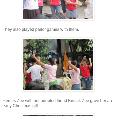
They also played parlor games with them.
Here is Zoe with her adopted friend Kristal. Zoe gave her an
early Christmas gift.