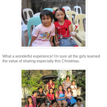
What a wonderful experience! I'm sure all the girls learned
the value of sharing especially this Christmas.