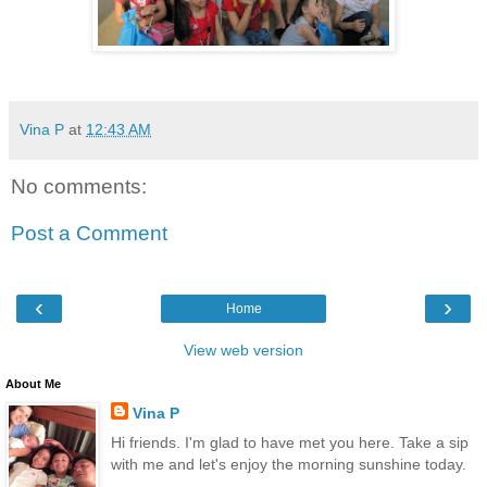
Vina P
at
12:43 AM
No comments:
Post a Comment
‹
›
Home
View web version
About Me
Vina P
Hi friends. I'm glad to have met you here. Take a sip
with me and let's enjoy the morning sunshine today.