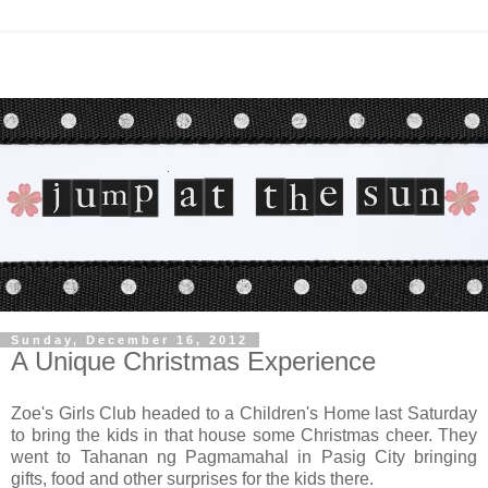
Sunday, December 16, 2012
A Unique Christmas Experience
Zoe's Girls Club headed to a Children's Home last Saturday
to bring the kids in that house some Christmas cheer. They
went to Tahanan ng Pagmamahal in Pasig City bringing
gifts, food and other surprises for the kids there.