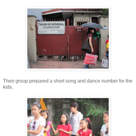
Their group prepared a short song and dance number for the
kids.