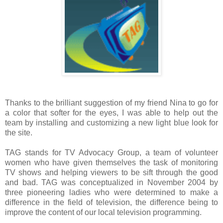
Thanks to the brilliant suggestion of my friend Nina to go for
a color that softer for the eyes, I was able to help out the
team by installing and customizing a new light blue look for
the site.
TAG stands for TV Advocacy Group, a team of volunteer
women who have given themselves the task of monitoring
TV shows and helping viewers to be sift through the good
and bad. TAG was conceptualized in November 2004 by
three pioneering ladies who were determined to make a
difference in the field of television, the difference being to
improve the content of our local television programming.