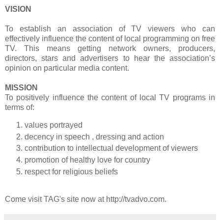
VISION
To establish an association of TV viewers who can
effectively influence the content of local programming on free
TV. This means getting network owners, producers,
directors, stars and advertisers to hear the association’s
opinion on particular media content.
MISSION
To positively influence the content of local TV programs in
terms of:
values portrayed
decency in speech , dressing and action
contribution to intellectual development of viewers
promotion of healthy love for country
respect for religious beliefs
Come visit TAG's site now at http://tvadvo.com.