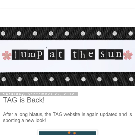
Saturday, September 22, 2012
TAG is Back!
After a long hiatus, the TAG website is again updated and is
sporting a new look!