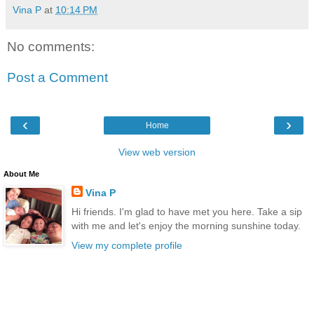
Vina P
at
10:14 PM
No comments:
Post a Comment
‹
›
Home
View web version
About Me
Vina P
Hi friends. I'm glad to have met you here. Take a sip
with me and let's enjoy the morning sunshine today.
View my complete profile