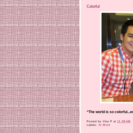
Colorful
“The world is so colorful...
Posted by
Vina P
at
11:38 AM
Labels:
At Work