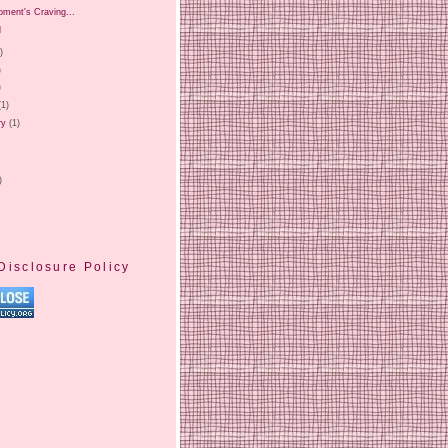
oment's Craving...
l
)
)
)
(1)
ry
(1)
)
Disclosure Policy