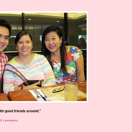
with good friends around."
0 comments