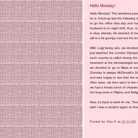
Hello Monday!
Hello Monday! The weekend passe
for a check-up last the following
to go the office that day and h
husband is on night shift, thus, i
is okay already. He seemed to hav
still is a bit grumpy now but his 
With Luigi being sick, we decide
just watched the London Olympics
each country is called during the
treatment at the dermatologist an
we decided to go to Mass in our
(Sunday is always McDonald's Day
and was happy to see that the wa
After mass, we then went to the 
we had a hearty lunch of chopseu
her long tests in Filipino and Reli
Now, it's back to work for me. The
wish I was a student again so that
Posted by
Vina P
at
10:21 AM