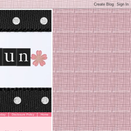
oday
Disclosure Policy
Home