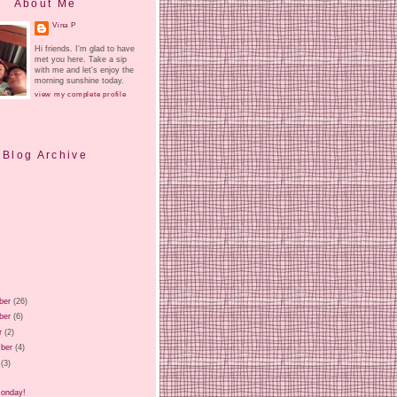
About Me
Vina P
Hi friends. I'm glad to have
met you here. Take a sip
with me and let's enjoy the
morning sunshine today.
view my complete profile
Blog Archive
ber
(26)
ber
(6)
r
(2)
ber
(4)
(3)
)
Monday!