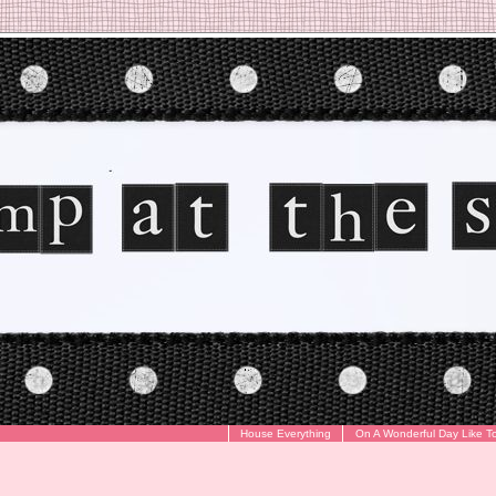
House Everything
On A Wonderful Day Like T