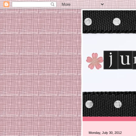
Monday, July 30, 2012