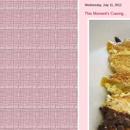
Wednesday, July 11, 2012
This Moment's Craving...