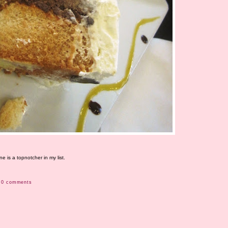
 is a topnotcher in my list.
0 comments