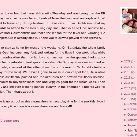
d by so fast. Luigi was sick startingThursday and was brought to the ER
 day because he was having bouts of fever that we could not explain. I had
ad to leave it up to my husband to take care of him. So blessed that my
s able to attend to the kids during day time. Thanks be to God, our little boy
e had Gastroentiritis and that's the reason for the fever and vomiting. He
temperature is already stable. Thank you to all who prayed for his recovery.
d to stay at home for most of the weekend. On Saturday, the whole family
 Opening ceremony (enjoyed looking for the flags in our world atlas while
 parade). After that, my hubby and I just went to the grocery, had a quick
►
2022
(1)
d had a refreshing foot spa at the salon. On Sunday, it was raining hard so
►
2020
(1)
 village instead of the other church which is next to McDonald's hahaha
 for the kids). We haven't gone to mass in our chapel for quite a while
►
2018
(2)
lls are freshly painted and the altar area had new
marble
floors installed.
►
2017
(1)
market to buy fresh meat, fish and veggies good for the whole week. Then
►
2015
(5)
y and left-over lechong manok. Yummy! In the afternoon, I tutored Zoe for
►
2014
(28)
gion. Then that's about it.
►
2013
(84)
▼
2012
(51)
re is no school so this means there is more play time for the two kids. How I
►
Decem
 every time there is a storm, there are no classes!!!
►
Novem
►
Octobe
►
Septem
0 comments
►
August
▼
July
(3
Hello 