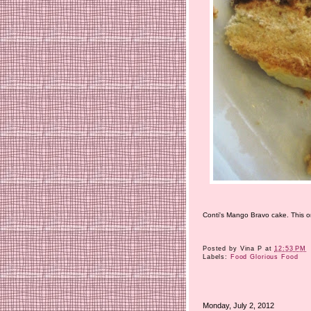
Conti's Mango Bravo cake. This one
Posted by
Vina P
at
12:53 PM
Labels:
Food Glorious Food
Monday, July 2, 2012