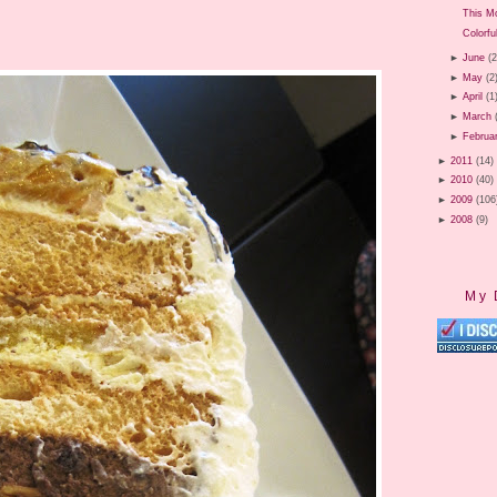
This M
Colorfu
►
June
(2
►
May
(2
►
April
(1
►
March
►
Februa
►
2011
(14)
►
2010
(40)
►
2009
(106
►
2008
(9)
My 