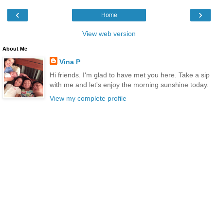
‹
›
Home
View web version
About Me
Vina P
Hi friends. I'm glad to have met you here. Take a sip
with me and let's enjoy the morning sunshine today.
View my complete profile