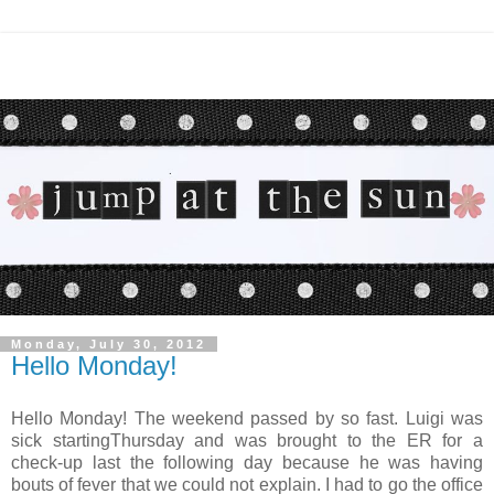
Monday, July 30, 2012
Hello Monday!
Hello Monday! The weekend passed by so fast. Luigi was
sick startingThursday and was brought to the ER for a
check-up last the following day because he was having
bouts of fever that we could not explain. I had to go the office