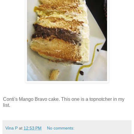
Conti's Mango Bravo cake. This one is a topnotcher in my
list.
Vina P
at
12:53 PM
No comments: