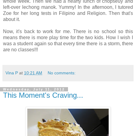
whole week. Then we had a hearty lunch of chopseuy and
left-over lechong manok. Yummy! In the afternoon, I tutored
Zoe for her long tests in Filipino and Religion. Then that's
about it.
Now, it's back to work for me. There is no school so this
means there is more play time for the two kids. How I wish I
was a student again so that every time there is a storm, there
are no classes!!!
Vina P
at
10:21 AM
No comments:
Wednesday, July 11, 2012
This Moment's Craving...