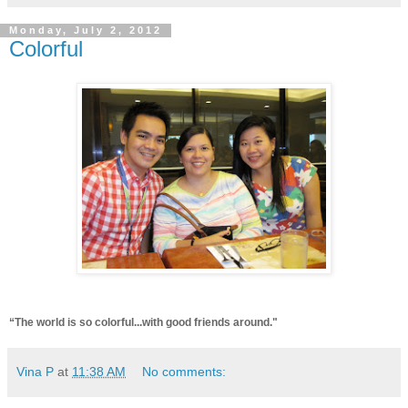
Monday, July 2, 2012
Colorful
“The world is so colorful...with good friends around."
Vina P
at
11:38 AM
No comments: