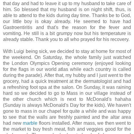
that day and had to leave it up to my husband to take care of
him. So blessed that my husband is on night shift, thus, is
able to attend to the kids during day time. Thanks be to God,
our little boy is okay already. He seemed to have had
Gastroentiritis and that's the reason for the fever and
vomiting. He still is a bit grumpy now but his temperature is
already stable. Thank you to all who prayed for his recovery.
With Luigi being sick, we decided to stay at home for most of
the weekend. On Saturday, the whole family just watched
the London Olympics Opening ceremony (enjoyed looking
for the flags in our world atlas while each country is called
during the parade). After that, my hubby and I just went to the
grocery, had a quick treatment at the dermatologist and had
a refreshing foot spa at the salon. On Sunday, it was raining
hard so we decided to go to Mass in our village instead of
the other church which is next to McDonald's hahaha
(Sunday is always McDonald's Day for the kids). We haven't
gone to mass in our chapel for quite a while and was happy
to see that the walls are freshly painted and the altar area
had new
marble
floors installed. After mass, we then went to
the market to buy fresh meat, fish and veggies good for the