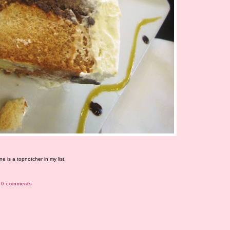
 is a topnotcher in my list.
0 comments