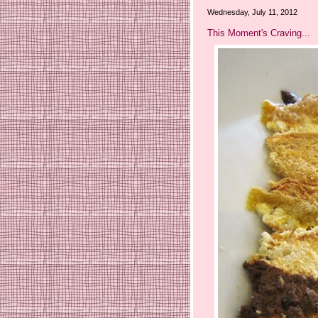
Wednesday, July 11, 2012
This Moment's Craving...