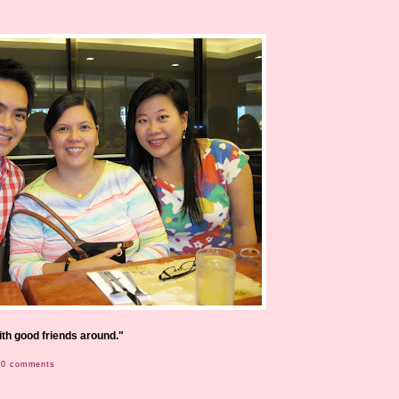
with good friends around."
0 comments