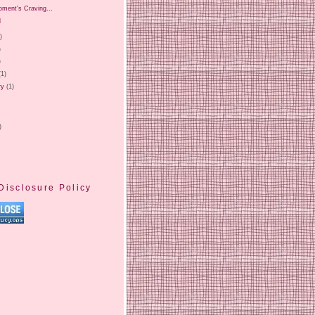
oment's Craving...
l
)
)
)
(1)
ry
(1)
)
Disclosure Policy