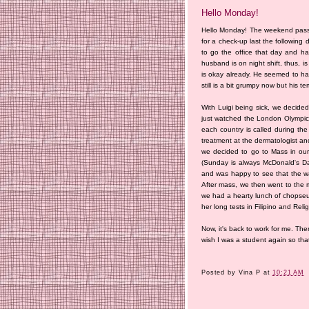
Hello Monday!
Hello Monday! The weekend passe
for a check-up last the following
to go the office that day and h
husband is on night shift, thus, i
is okay already. He seemed to hav
still is a bit grumpy now but his 
With Luigi being sick, we decide
just watched the London Olympics
each country is called during the
treatment at the dermatologist an
we decided to go to Mass in our
(Sunday is always McDonald's Day
and was happy to see that the wa
After mass, we then went to the 
we had a hearty lunch of chopseu
her long tests in Filipino and Reli
Now, it's back to work for me. The
wish I was a student again so that
Posted by
Vina P
at
10:21 AM