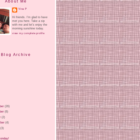
About Me
Vina P
Hi friends. I'm glad to have
met you here. Take a sip
with me and let's enjoy the
morning sunshine today.
view my complete profile
Blog Archive
ber
(26)
ber
(6)
r
(2)
ber
(4)
(3)
)
Monday!