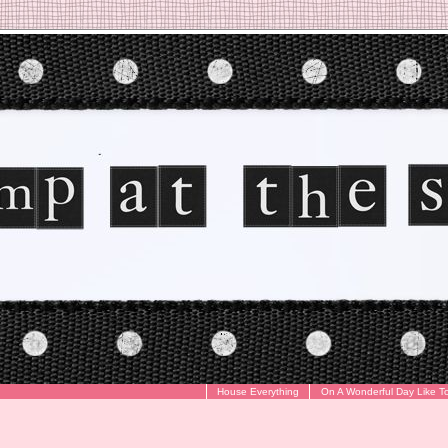
House Everything
On A Wonderful Day Like T