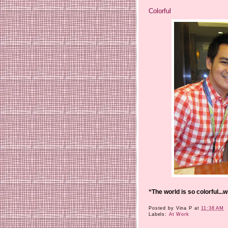
Colorful
“The world is so colorful...
Posted by
Vina P
at
11:38 AM
Labels:
At Work