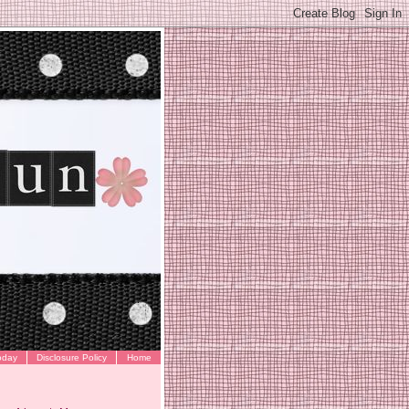
oday
Disclosure Policy
Home