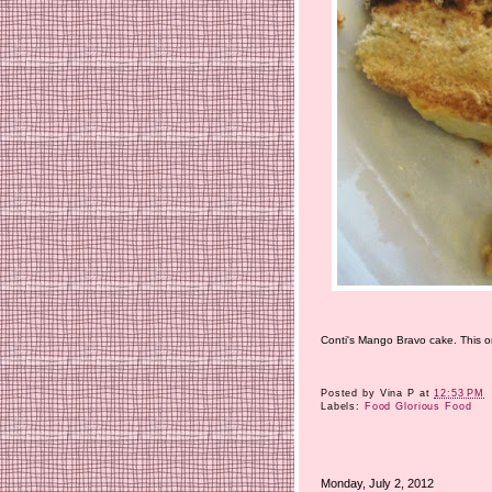
Conti's Mango Bravo cake. This one
Posted by
Vina P
at
12:53 PM
Labels:
Food Glorious Food
Monday, July 2, 2012