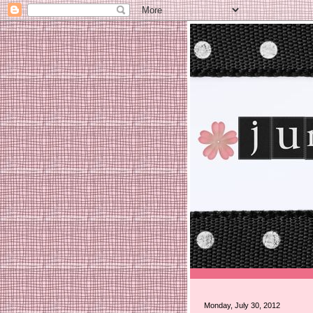
Monday, July 30, 2012