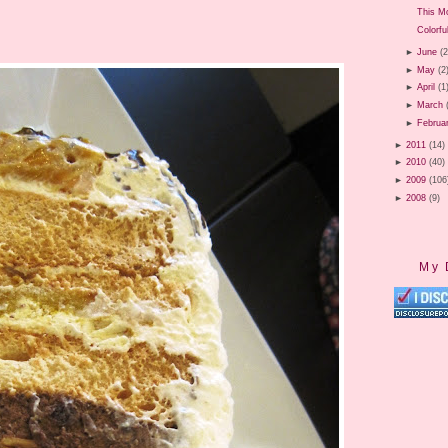
This M
Colorfu
►
June
(2
►
May
(2
►
April
(1
►
March
►
Februa
►
2011
(14)
►
2010
(40)
►
2009
(106
►
2008
(9)
My 