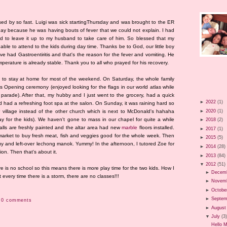
d by so fast. Luigi was sick startingThursday and was brought to the ER
 day because he was having bouts of fever that we could not explain. I had
ad to leave it up to my husband to take care of him. So blessed that my
s able to attend to the kids during day time. Thanks be to God, our little boy
e had Gastroentiritis and that's the reason for the fever and vomiting. He
temperature is already stable. Thank you to all who prayed for his recovery.
d to stay at home for most of the weekend. On Saturday, the whole family
 Opening ceremony (enjoyed looking for the flags in our world atlas while
 parade). After that, my hubby and I just went to the grocery, had a quick
►
2022
(1)
d had a refreshing foot spa at the salon. On Sunday, it was raining hard so
►
2020
(1)
 village instead of the other church which is next to McDonald's hahaha
 for the kids). We haven't gone to mass in our chapel for quite a while
►
2018
(2)
lls are freshly painted and the altar area had new
marble
floors installed.
►
2017
(1)
market to buy fresh meat, fish and veggies good for the whole week. Then
►
2015
(5)
y and left-over lechong manok. Yummy! In the afternoon, I tutored Zoe for
►
2014
(28)
gion. Then that's about it.
►
2013
(84)
▼
2012
(51)
re is no school so this means there is more play time for the two kids. How I
►
Decem
 every time there is a storm, there are no classes!!!
►
Novem
►
Octobe
►
Septem
0 comments
►
August
▼
July
(3
Hello 