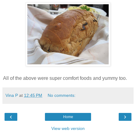
All of the above were super comfort foods and yummy too.
Vina P
at
12:45 PM
No comments:
‹
›
Home
View web version