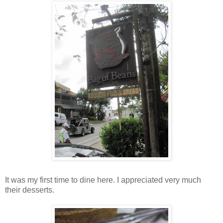
It was my first time to dine here. I appreciated very much
their desserts.