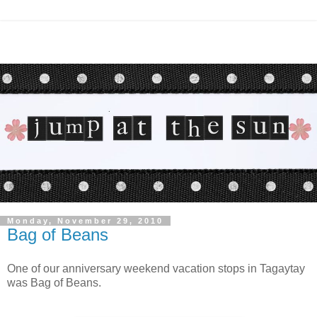
Monday, November 29, 2010
Bag of Beans
One of our anniversary weekend vacation stops in Tagaytay
was Bag of Beans.