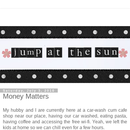
Saturday, July 3, 2010
Money Matters
My hubby and I are currently here at a car-wash cum cafe
shop near our place, having our car washed, eating pasta,
having coffee and accessing the free wi-fi. Yeah, we left the
kids at home so we can chill even for a few hours.