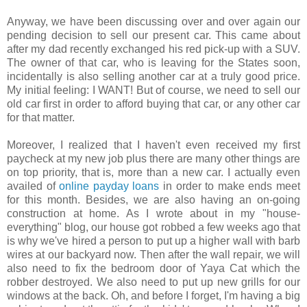
Anyway, we have been discussing over and over again our
pending decision to sell our present car. This came about
after my dad recently exchanged his red pick-up with a SUV.
The owner of that car, who is leaving for the States soon,
incidentally is also selling another car at a truly good price.
My initial feeling: I WANT! But of course, we need to sell our
old car first in order to afford buying that car, or any other car
for that matter.
Moreover, I realized that I haven't even received my first
paycheck at my new job plus there are many other things are
on top priority, that is, more than a new car. I actually even
availed of
online payday loans
in order to make ends meet
for this month. Besides, we are also having an on-going
construction at home. As I wrote about in my "house-
everything" blog, our house got robbed a few weeks ago that
is why we've hired a person to put up a higher wall with barb
wires at our backyard now. Then after the wall repair, we will
also need to fix the bedroom door of Yaya Cat which the
robber destroyed. We also need to put up new grills for our
windows at the back. Oh, and before I forget, I'm having a big