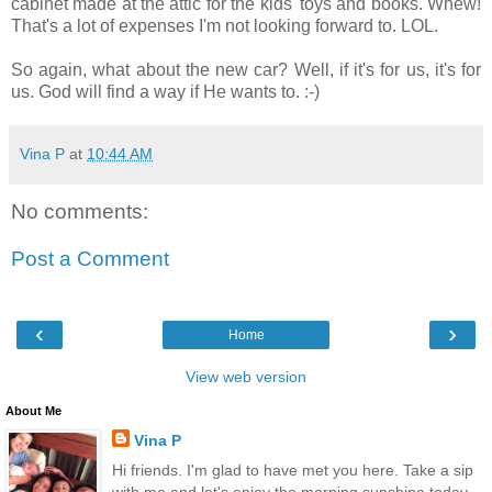
cabinet made at the attic for the kids' toys and books. Whew!
That's a lot of expenses I'm not looking forward to. LOL.
So again, what about the new car? Well, if it's for us, it's for
us. God will find a way if He wants to. :-)
Vina P
at
10:44 AM
No comments:
Post a Comment
‹
›
Home
View web version
About Me
Vina P
Hi friends. I'm glad to have met you here. Take a sip
with me and let's enjoy the morning sunshine today.