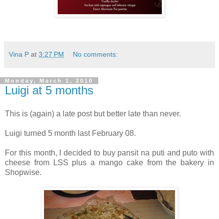
Vina P
at
3:27 PM
No comments:
Monday, March 1, 2010
Luigi at 5 months
This is (again) a late post but better late than never.
Luigi turned 5 month last February 08.
For this month, I decided to buy pansit na puti and puto with
cheese from LSS plus a mango cake from the bakery in
Shopwise.