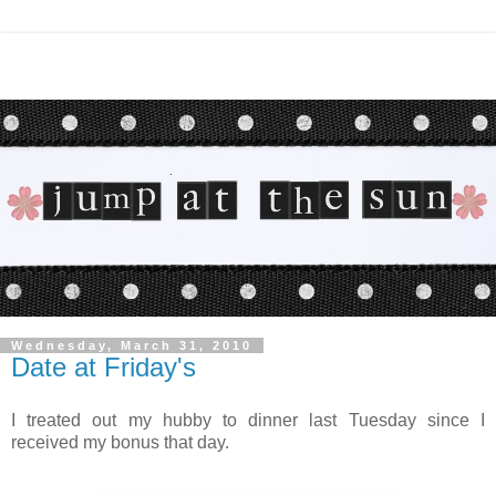
Wednesday, March 31, 2010
Date at Friday's
I treated out my hubby to dinner last Tuesday since I
received my bonus that day.