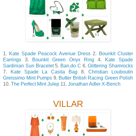
1.
Kate Spade Peacock Avenue Dress
2.
Bounkit Cluster
Earrings
3.
Bounkit Green Onyx Ring
4.
Kate Spade
Sardinian Sun Bracelet
5.
Ban.do C
6.
Glittering Shamrocks
7.
Kate Spade La Casita Bag
8.
Christian Louboutin
Greissimo Mint Pumps
9.
Butter British Racing Green Polish
10.
The Perfect Mint Julep
11.
Jonathan Adler X-Bench
VILLAR