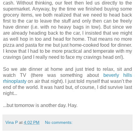
cash. Without thinking, our feet then led us directly to the
supermarket. Anyway, by the time we finished buying some
grocery items, we both realized that we need to head back
first to the car to leave the stuff and only then can be freely
have dinner (i.e. with no heavy bags in tow). But since we
are already heading back to the car, I insisted that we might
as well hop in too and head for home. That means no more
pizza and pasta for me but just home-cooked food for dinner.
I know that I had to be more practical and temperate with my
cravings (and I really need to face my cravings head on!).
So we ate dinner at home and just tried to relax, sit and
watch TV (there was something about
beverly hills
rhinoplasty
on air that night). I just told myself that wasn’t the
end of the world. It was hard but, of course, I did survive last
night...
...but tomorrow is another day. Hay.
Vina P
at
4:02 PM
No comments: