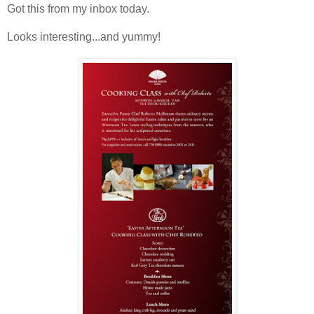
Got this from my inbox today.
Looks interesting...and yummy!