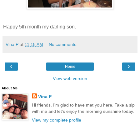
Happy 5th month my darling son.
Vina P
at
11:18 AM
No comments:
‹
›
Home
View web version
About Me
Vina P
Hi friends. I'm glad to have met you here. Take a sip
with me and let's enjoy the morning sunshine today.
View my complete profile