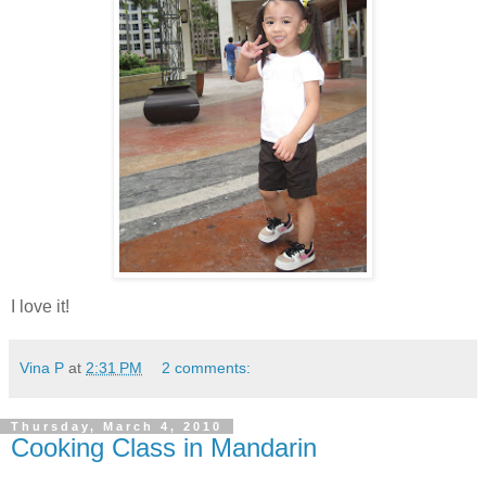
I love it!
Vina P
at
2:31 PM
2 comments:
Thursday, March 4, 2010
Cooking Class in Mandarin