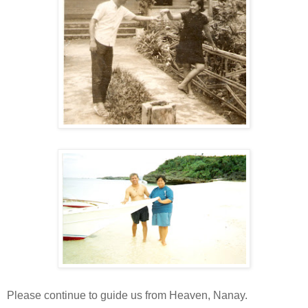
Please continue to guide us from Heaven, Nanay.