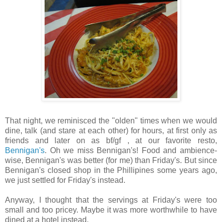
That night, we reminisced the "olden" times when we would
dine, talk (and stare at each other) for hours, at first only as
friends and later on as bf/gf , at our favorite resto,
Bennigan's
. Oh we miss Bennigan's! Food and ambience-
wise, Bennigan's was better (for me) than Friday's. But since
Bennigan's closed shop in the Phillipines some years ago,
we just settled for Friday's instead.
Anyway, I thought that the servings at Friday's were too
small and too pricey. Maybe it was more worthwhile to have
dined at a hotel instead.