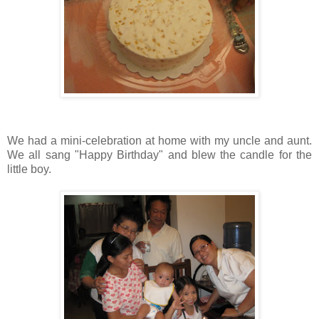
We had a mini-celebration at home with my uncle and aunt.
We all sang "Happy Birthday" and blew the candle for the
little boy.