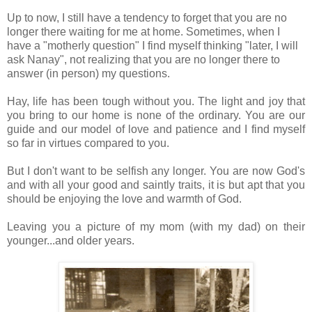
Up to now, I still have a tendency to forget that you are no
longer there waiting for me at home. Sometimes, when I
have a "motherly question" I find myself thinking "later, I will
ask Nanay", not realizing that you are no longer there to
answer (in person) my questions.
Hay, life has been tough without you. The light and joy that
you bring to our home is none of the ordinary. You are our
guide and our model of love and patience and I find myself
so far in virtues compared to you.
But I don't want to be selfish any longer. You are now God's
and with all your good and saintly traits, it is but apt that you
should be enjoying the love and warmth of God.
Leaving you a picture of my mom (with my dad) on their
younger...and older years.