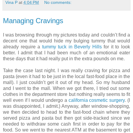
Vina P
at
4:04 PM
No comments:
Managing Cravings
I was browsing through my pictures today and couldn’t find a
decent one that would hide my bulging tummy that would
already require a
tummy tuck in Beverly Hills
for it to look
better. I admit that I had been much of an emotional eater
these days that it had really put in the extra pounds on me.
Take the case last night. I was really craving for pizza and
pasta (even it had to be just in the local fast-food place in the
mall). I just couldn’t get it out of my head. So my husband
and I went to the mall. When we got there, I tried out some
clothes in the department store but nothing really seems to fit
well even if I would undergo a
california cosmetic surgery
. (I
was disappointed, I admit.) Anyway, after window-shopping,
we then decided to head to the fast-food chain where they
served pizza and pasta but then got side-tracked since we
needed to withdraw some cash first in order to pay for the
food. So we went to the nearest ATM at the basement to get