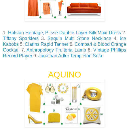
1.
Halston Heritage, Plisse Double Layer Silk Maxi Dress
2.
Tiffany Sparklers
3.
Sequin Multi Stone Necklace
4.
Ice
Kabobs
5.
Clarins Rapid Tanner
6.
Compari & Blood Orange
Cocktail
7.
Anthropology Fruiteria Lamp
8.
Vintage Phillips
Record Player
9.
Jonathan Adler Templeton Sofa
AQUINO