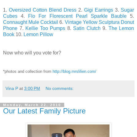
1.
Oversized Cotton Blend Dress
2.
Gigi Earrings
3.
Sugar
Cubes
4.
Flo For Florescent Pearl Sparkle Bauble
5.
Connaught Mule Cocktail
6.
Vintage Yellow Sculptura Donut
Phone
7.
Kellie Too Pumps
8.
Satin Clutch
9.
The Lemon
Book
10.
Lemon Pillow
Now who will you vote for?
*photos and collection from
http://blog.mrslilien.com/
Vina P
at
3:00 PM
No comments:
Monday, March 22, 2010
Our Latest Family Picture