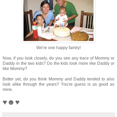
We're one happy family!
Now, if you look closely, do you see any trace of Mommy or
Daddy in the two kids? Do the kids look more like Daddy or
like Mommy?
Better yet, do you think Mommy and Daddy tended to also
look alike through the years?
You're guess is as good as
mine.
♥☻♥