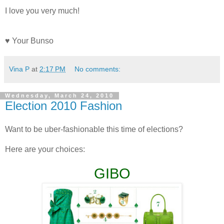
I love you very much!
♥ Your Bunso
Vina P
at
2:17 PM
No comments:
Wednesday, March 24, 2010
Election 2010 Fashion
Want to be uber-fashionable this time of elections?
Here are your choices:
GIBO