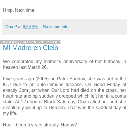
Hmp. Next time.
Vina P
at
9:29 AM
No comments:
Monday, March 29, 2010
Mi Madre en Cielo
We celebrated my mother's anniversary of her birthday in
heaven last March 26.
Five years ago (2005) on Palm Sunday, she was put in the
ICU due to an auto-immune disease. On Good Friday at
exactly 3pm just when Our Lord had died on the cross, her
heart rate and bp suddenly dropped which left her in a coma
state. At 12 noon of Black Saturday, God called her and she
eventually went up to Heaven. That was the saddest day of
my life.
Has it been 5 years already, Nanay?