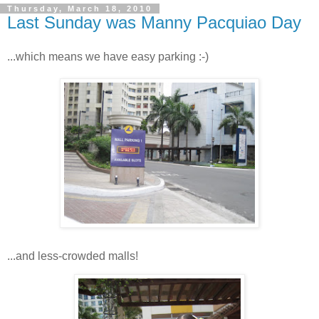
Thursday, March 18, 2010
Last Sunday was Manny Pacquiao Day
...which means we have easy parking :-)
...and less-crowded malls!