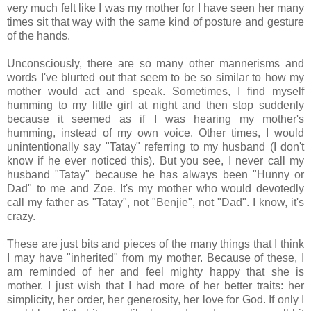
very much felt like I was my mother for I have seen her many
times sit that way with the same kind of posture and gesture
of the hands.
Unconsciously, there are so many other mannerisms and
words I've blurted out that seem to be so similar to how my
mother would act and speak. Sometimes, I find myself
humming to my little girl at night and then stop suddenly
because it seemed as if I was hearing my mother's
humming, instead of my own voice. Other times, I would
unintentionally say "Tatay" referring to my husband (I don't
know if he ever noticed this). But you see, I never call my
husband "Tatay" because he has always been "Hunny or
Dad" to me and Zoe. It's my mother who would devotedly
call my father as "Tatay", not "Benjie", not "Dad". I know, it's
crazy.
These are just bits and pieces of the many things that I think
I may have "inherited" from my mother. Because of these, I
am reminded of her and feel mighty happy that she is
mother. I just wish that I had more of her better traits: her
simplicity, her order, her generosity, her love for God. If only I