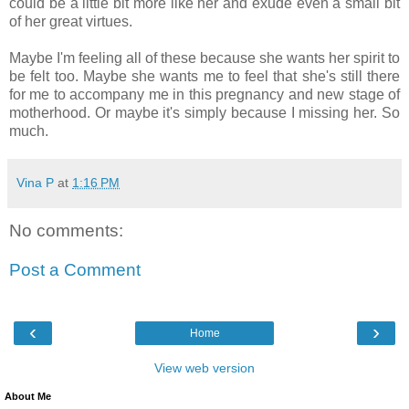
could be a little bit more like her and exude even a small bit
of her great virtues.
Maybe I'm feeling all of these because she wants her spirit to
be felt too. Maybe she wants me to feel that she's still there
for me to accompany me in this pregnancy and new stage of
motherhood. Or maybe it's simply because I missing her. So
much.
Vina P
at
1:16 PM
No comments:
Post a Comment
‹
›
Home
View web version
About Me