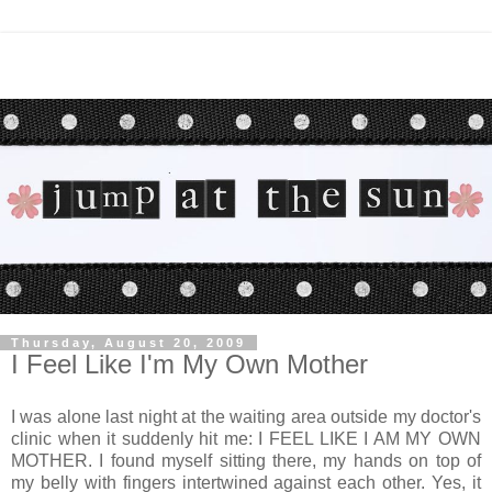
Thursday, August 20, 2009
I Feel Like I'm My Own Mother
I was alone last night at the waiting area outside my doctor's
clinic when it suddenly hit me: I FEEL LIKE I AM MY OWN
MOTHER. I found myself sitting there, my hands on top of
my belly with fingers intertwined against each other. Yes, it