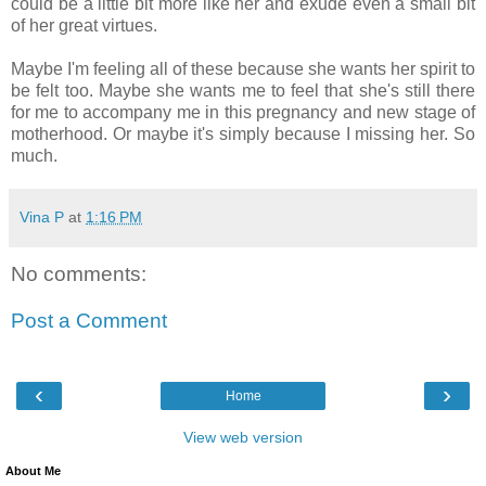
could be a little bit more like her and exude even a small bit
of her great virtues.
Maybe I'm feeling all of these because she wants her spirit to
be felt too. Maybe she wants me to feel that she's still there
for me to accompany me in this pregnancy and new stage of
motherhood. Or maybe it's simply because I missing her. So
much.
Vina P
at
1:16 PM
No comments:
Post a Comment
‹
›
Home
View web version
About Me