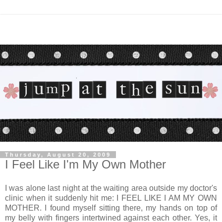
Thursday, August 20, 2009
I Feel Like I'm My Own Mother
I was alone last night at the waiting area outside my doctor's
clinic when it suddenly hit me: I FEEL LIKE I AM MY OWN
MOTHER. I found myself sitting there, my hands on top of
my belly with fingers intertwined against each other. Yes, it