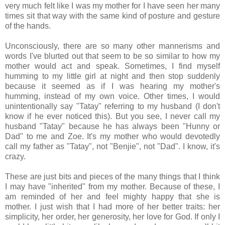
very much felt like I was my mother for I have seen her many
times sit that way with the same kind of posture and gesture
of the hands.
Unconsciously, there are so many other mannerisms and
words I've blurted out that seem to be so similar to how my
mother would act and speak. Sometimes, I find myself
humming to my little girl at night and then stop suddenly
because it seemed as if I was hearing my mother's
humming, instead of my own voice. Other times, I would
unintentionally say "Tatay" referring to my husband (I don't
know if he ever noticed this). But you see, I never call my
husband "Tatay" because he has always been "Hunny or
Dad" to me and Zoe. It's my mother who would devotedly
call my father as "Tatay", not "Benjie", not "Dad". I know, it's
crazy.
These are just bits and pieces of the many things that I think
I may have "inherited" from my mother. Because of these, I
am reminded of her and feel mighty happy that she is
mother. I just wish that I had more of her better traits: her
simplicity, her order, her generosity, her love for God. If only I