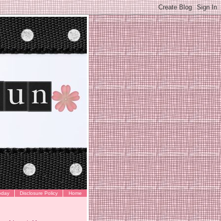
oday
Disclosure Policy
Home