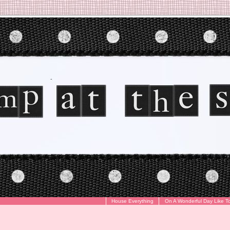
House Everything
On A Wonderful Day Like T