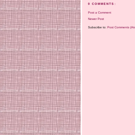
0 COMMENTS:
Post a Comment
Newer Post
Subscribe to:
Post Comments (At