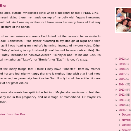
ther
ting area outside my doctor's clinic when it suddenly hit me: I FEEL LIKE I
f sitting there, my hands on top of my belly with fingers intertwined
much felt like I was my mother for I have seen her many times sit that way
 gesture of the hands.
other mannerisms and words I've blurted out that seem to be so similar to
k. Sometimes, I find myself humming to my little girl at night and then
as if I was hearing my mother's humming, instead of my own voice. Other
 "Tatay" referring to my husband (I don't know if he ever noticed this). But
d "Tatay" because he has always been "Hunny or Dad" to me and Zoe. It's
►
2022
(1)
 my father as "Tatay", not "Benjie", not "Dad". I know, it's crazy.
►
2020
(1)
of the many things that I think I may have "inherited" from my mother.
►
2018
(2)
f her and feel mighty happy that she is mother. I just wish that I had more
►
2017
(1)
 her order, her generosity, her love for God. If only I could be a little bit more
►
2015
(5)
 of her great virtues.
►
2014
(28)
►
2013
(84)
cause she wants her spirit to be felt too. Maybe she wants me to feel that
►
2012
(51)
ompany me in this pregnancy and new stage of motherhood. Or maybe it's
►
2011
(14)
 much.
►
2010
(40)
▼
2009
(106
ies from the Past
►
Decem
►
Novem
►
Octobe
►
Septem