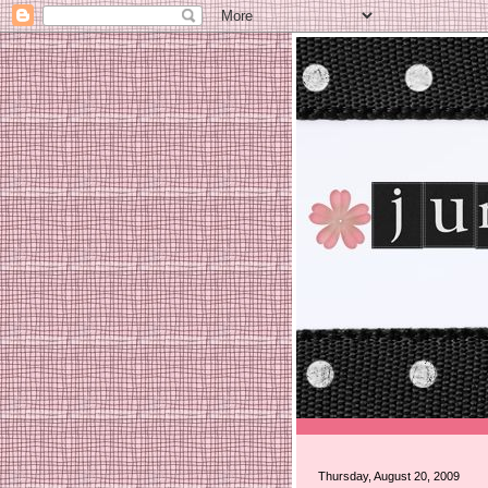
Thursday, August 20, 2009