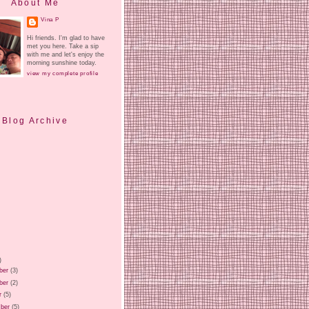
About Me
Vina P
Hi friends. I'm glad to have
met you here. Take a sip
with me and let's enjoy the
morning sunshine today.
view my complete profile
Blog Archive
)
ber
(3)
ber
(2)
r
(5)
ber
(5)