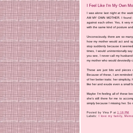
I Feel Like I'm My Own Mo
I was alone last night at the wai
AM MY OWN MOTHER. I found mysel
against each other. Yes, it very 
with the same kind of posture and
Unconsciously, there are so many 
how my mother would act and spea
stop suddenly because it seemed 
times, I would unintentionally say
you see, I never call my husban
my mother who would devotedly call
These are just bits and pieces 
Because of these, I am reminded o
of her better traits: her simplicity,
like her and exude even a small bit
Maybe I'm feeling all of these be
she's still there for me to acc
simply because I missing her. So
Posted by
Vina P
at
1:16 PM
Labels:
I love my family
,
Memor