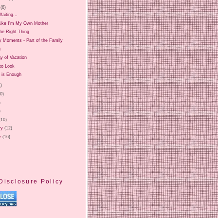
(8)
aiting...
 Like I'm My Own Mother
he Right Thing
Moments - Part of the Family
g
y of Vacation
to Look
 is Enough
1)
20)
)
)
(10)
ry
(12)
y
(16)
Disclosure Policy