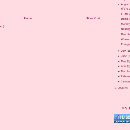
▼
August
We're W
I Feel
Home
Older Post
Doing t
Mommy 
om)
Nestin
One Da
Where 
Enough
►
July
(1
►
June
(
►
May
(6
►
April
(8
►
March
►
Februa
►
Januar
►
2008
(9)
My 