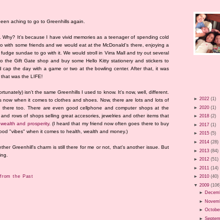
been aching to go to Greenhills again.
n. Why? It's because I have vivid memories as a teenager of spending cold
 go with some friends and we would eat at the McDonald's there, enjoying a
 fudge sundae to go with it. We would stroll in Virra Mall and try out several
to the Gift Gate shop and buy some Hello Kitty stationery and stickers to
 cap the day with a game or two at the bowling center. After that, it was
that was the LIFE!
rtunately) isn't the same Greenhills I used to know. It's now, well, different.
►
2022
(1)
s now when it comes to clothes and shoes. Now, there are lots and lots of
►
2020
(1)
ns there too. There are even good cellphone and computer shops at the
 and rows of shops selling great accesories, jewelries and other items that
►
2018
(2)
 wealth and prosperity
. (I heard that my friend now often goes there to buy
►
2017
(1)
 good "vibes" when it comes to health, wealth and money.)
►
2015
(5)
►
2014
(28)
r Greenhill's charm is still there for me or not, that's another issue. But
►
2013
(84)
ing.
►
2012
(51)
►
2011
(14)
from the Past
►
2010
(40)
▼
2009
(106
►
Decem
►
Novem
►
Octobe
►
Septem