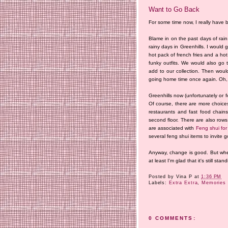
Want to Go Back
For some time now, I really have 
Blame in on the past days of rai
rainy days in Greenhills. I would
hot pack of french fries and a hot
funky outfits. We would also go 
add to our collection. Then would
going home time once again. Oh, 
Greenhills now (unfortunately or fo
Of course, there are more choice
restaurants and fast food chai
second floor. There are also rows
are associated with
Feng shui for
several feng shui items to invite
Anyway, change is good. But whethe
at least I'm glad that it's still stand
Posted by
Vina P
at
1:36 PM
Labels:
Extra Extra
,
Memories 
0 COMMENTS: