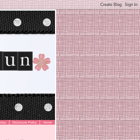
oday
Disclosure Policy
Home