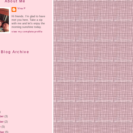
About Me
Vina P
Hi friends. I'm glad to have
met you here. Take a sip
with me and let's enjoy the
morning sunshine today.
view my complete profile
Blog Archive
)
ber
(3)
ber
(2)
r
(5)
ber
(5)