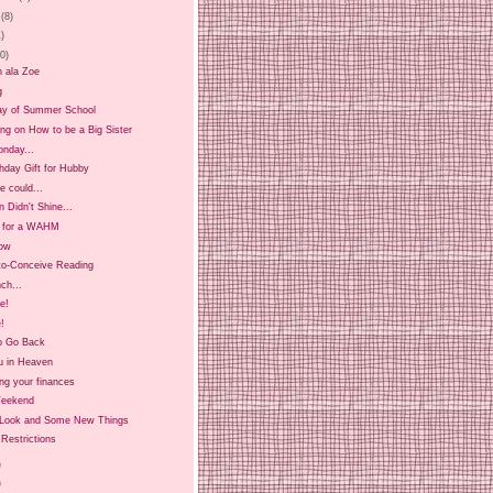
(8)
1)
20)
n ala Zoe
g
ay of Summer School
ing on How to be a Big Sister
onday...
hday Gift for Hubby
 could...
 Didn't Shine...
t for a WAHM
ow
-to-Conceive Reading
ch...
ee!
!
o Go Back
u in Heaven
ng your finances
Weekend
Look and Some New Things
Restrictions
)
)