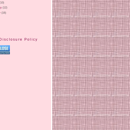
(10)
ry
(12)
y
(16)
Disclosure Policy