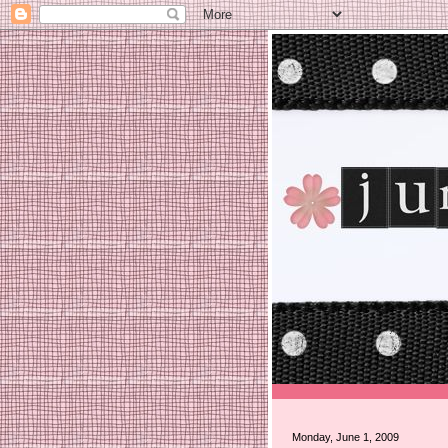
Monday, June 1, 2009