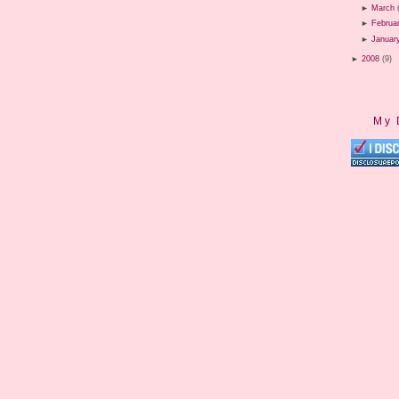
►
March
►
Februa
►
Januar
►
2008
(9)
My 