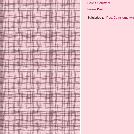
Post a Comment
Newer Post
Subscribe to:
Post Comments (At