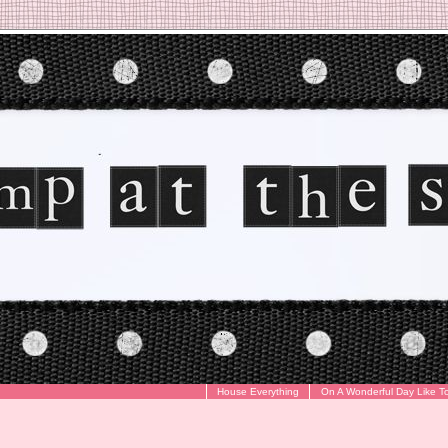
House Everything
On A Wonderful Day Like T