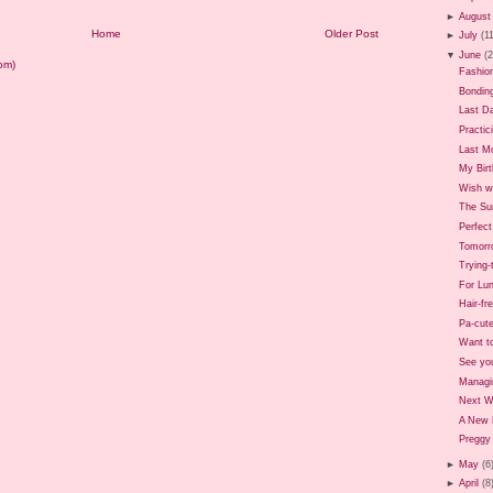
►
August
Home
Older Post
►
July
(1
▼
June
(
om)
Fashio
Bondin
Last D
Practic
Last M
My Birt
Wish we
The Sun
Perfec
Tomorr
Trying
For Lun
Hair-fr
Pa-cute
Want t
See yo
Managi
Next 
A New 
Preggy 
►
May
(6
►
April
(8