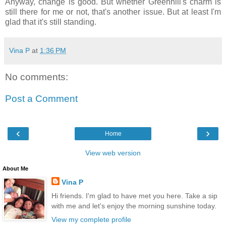
Anyway, change is good. But whether Greenhill's charm is
still there for me or not, that's another issue. But at least I'm
glad that it's still standing.
Vina P
at
1:36 PM
No comments:
Post a Comment
‹
›
Home
View web version
About Me
Vina P
Hi friends. I'm glad to have met you here. Take a sip
with me and let's enjoy the morning sunshine today.
View my complete profile