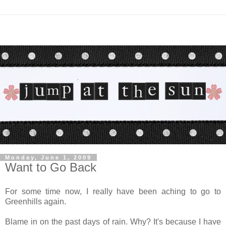
Monday, June 1, 2009
Want to Go Back
For some time now, I really have been aching to go to
Greenhills again.
Blame in on the past days of rain. Why? It's because I have