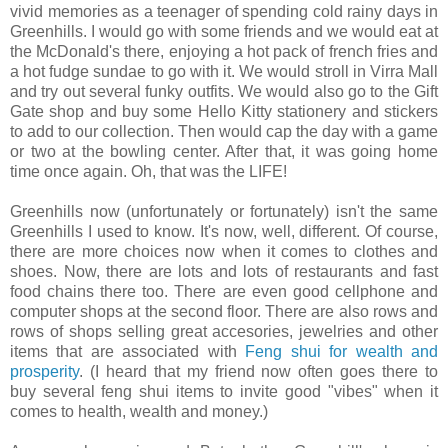
vivid memories as a teenager of spending cold rainy days in
Greenhills. I would go with some friends and we would eat at
the McDonald's there, enjoying a hot pack of french fries and
a hot fudge sundae to go with it. We would stroll in Virra Mall
and try out several funky outfits. We would also go to the Gift
Gate shop and buy some Hello Kitty stationery and stickers
to add to our collection. Then would cap the day with a game
or two at the bowling center. After that, it was going home
time once again. Oh, that was the LIFE!
Greenhills now (unfortunately or fortunately) isn't the same
Greenhills I used to know. It's now, well, different. Of course,
there are more choices now when it comes to clothes and
shoes. Now, there are lots and lots of restaurants and fast
food chains there too. There are even good cellphone and
computer shops at the second floor. There are also rows and
rows of shops selling great accesories, jewelries and other
items that are associated with
Feng shui for wealth and
prosperity
. (I heard that my friend now often goes there to
buy several feng shui items to invite good "vibes" when it
comes to health, wealth and money.)