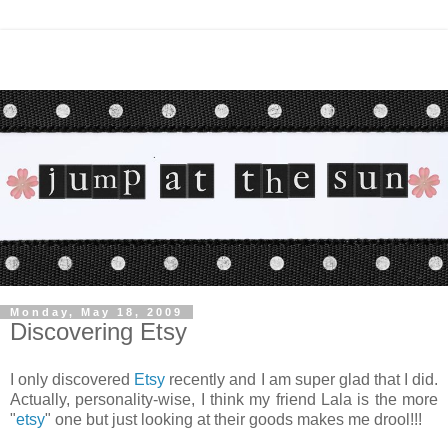
Monday, May 18, 2009
Discovering Etsy
I only discovered
Etsy
recently and I am super glad that I did.
Actually, personality-wise, I think my friend Lala is the more
"
etsy
" one but just looking at their goods makes me drool!!!