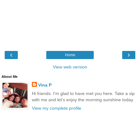
‹
›
Home
View web version
About Me
Vina P
Hi friends. I'm glad to have met you here. Take a sip
with me and let's enjoy the morning sunshine today.
View my complete profile