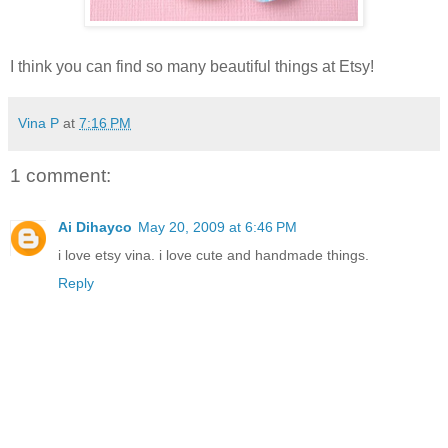
I think you can find so many beautiful things at Etsy!
Vina P
at
7:16 PM
1 comment:
Ai Dihayco
May 20, 2009 at 6:46 PM
i love etsy vina. i love cute and handmade things.
Reply