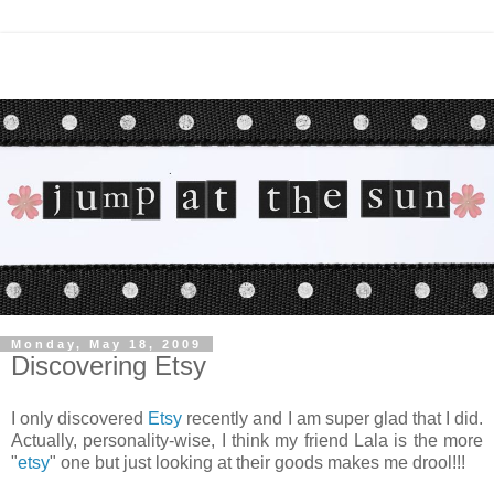
Monday, May 18, 2009
Discovering Etsy
I only discovered
Etsy
recently and I am super glad that I did.
Actually, personality-wise, I think my friend Lala is the more
"
etsy
" one but just looking at their goods makes me drool!!!