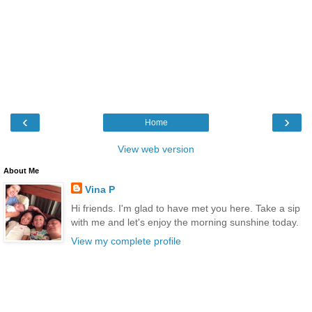
‹
›
Home
View web version
About Me
Vina P
Hi friends. I'm glad to have met you here. Take a sip
with me and let's enjoy the morning sunshine today.
View my complete profile