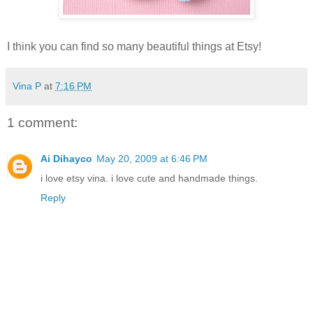
I think you can find so many beautiful things at Etsy!
Vina P
at
7:16 PM
1 comment:
Ai Dihayco
May 20, 2009 at 6:46 PM
i love etsy vina. i love cute and handmade things.
Reply