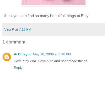
I think you can find so many beautiful things at Etsy!
Vina P
at
7:16 PM
1 comment:
Ai Dihayco
May 20, 2009 at 6:46 PM
i love etsy vina. i love cute and handmade things.
Reply