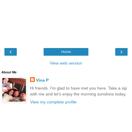
‹
›
Home
View web version
About Me
Vina P
Hi friends. I'm glad to have met you here. Take a sip
with me and let's enjoy the morning sunshine today.
View my complete profile