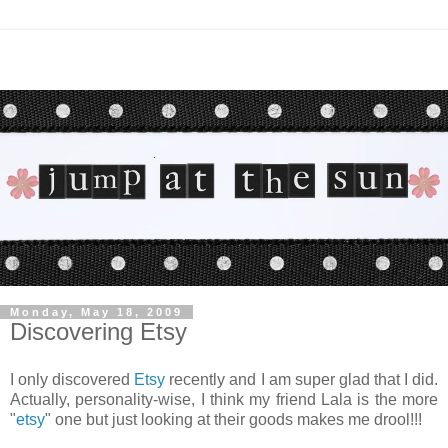
Monday, May 18, 2009
Discovering Etsy
I only discovered
Etsy
recently and I am super glad that I did.
Actually, personality-wise, I think my friend Lala is the more
"
etsy
" one but just looking at their goods makes me drool!!!