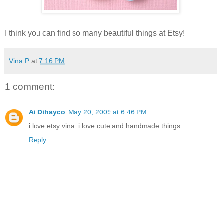
I think you can find so many beautiful things at Etsy!
Vina P
at
7:16 PM
1 comment:
Ai Dihayco
May 20, 2009 at 6:46 PM
i love etsy vina. i love cute and handmade things.
Reply