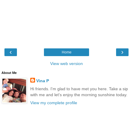
‹
›
Home
View web version
About Me
Vina P
Hi friends. I'm glad to have met you here. Take a sip
with me and let's enjoy the morning sunshine today.
View my complete profile