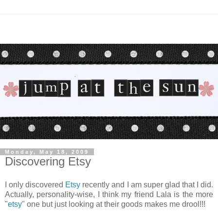
Monday, May 18, 2009
Discovering Etsy
I only discovered
Etsy
recently and I am super glad that I did.
Actually, personality-wise, I think my friend Lala is the more
"
etsy
" one but just looking at their goods makes me drool!!!