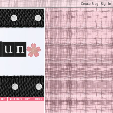
oday
Disclosure Policy
Home