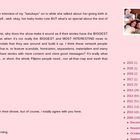
he interview of my "katukayo" on tv while she talked about her giving birth in
lf...well, okay, her baby looks cute BUT what's so special about the rest of
First, why does the show make it sound as if their stories have the BIGGEST
ews when it's not really the BIGGEST and MOST INTERESTING news to
dals that they see around and build it up. I think these network people
hat is, to feature scandals, fornication, separations, materialism and many
o share stories with more content and more good messages? It's really what
.. in short, the whole Filipino people need...not all that crap and trash that
►
2022
(1)
►
2020
(1)
►
2018
(2)
►
2017
(1)
►
2015
(5)
►
2014
(28)
►
2013
(84)
►
2012
(51)
►
2011
(14)
their shows. but of course, i totally agree with you here.
►
2010
(40)
▼
2009
(106
►
Decem
►
Novem
nting.
►
Octobe
►
Septem