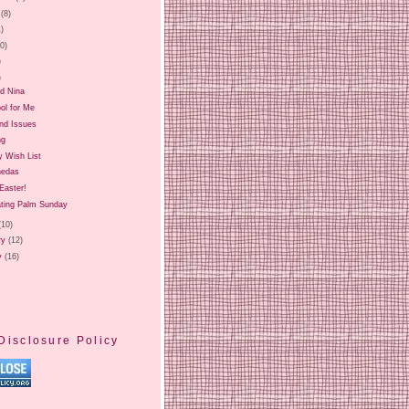
(8)
1)
20)
)
)
nd Nina
ol for Me
and Issues
ng
y Wish List
nedas
Easter!
ating Palm Sunday
(10)
ry
(12)
y
(16)
Disclosure Policy