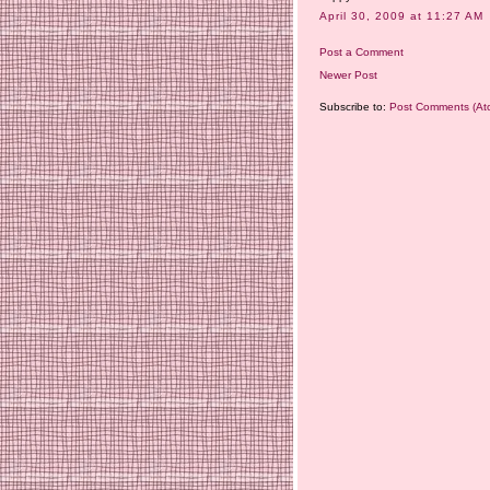
April 30, 2009 at 11:27 AM
Post a Comment
Newer Post
Subscribe to:
Post Comments (At