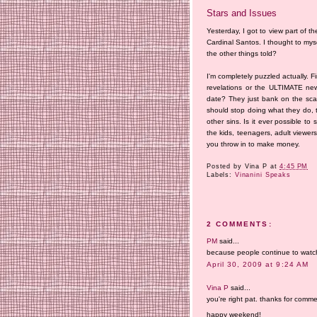
Stars and Issues
Yesterday, I got to view part of t
Cardinal Santos. I thought to myse
the other things told?
I'm completely puzzled actually. 
revelations or the ULTIMATE n
date? They just bank on the scan
should stop doing what they do, t
other sins. Is it ever possible t
the kids, teenagers, adult viewers
you throw in to make money.
Posted by
Vina P
at
4:45 PM
Labels:
Vinanini Speaks
2 COMMENTS:
PM
said...
because people continue to watch 
April 30, 2009 at 9:24 AM
Vina P
said...
you're right pat. thanks for comme
happy weekend!