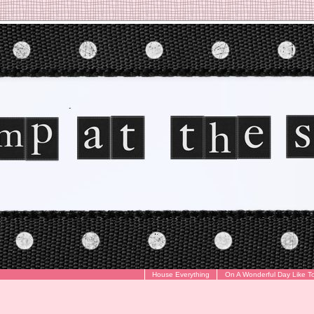
House Everything
On A Wonderful Day Like T