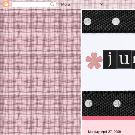
Monday, April 27, 2009