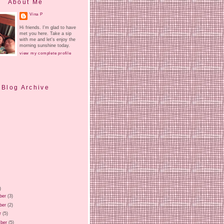
About Me
Vina P
Hi friends. I'm glad to have
met you here. Take a sip
with me and let's enjoy the
morning sunshine today.
view my complete profile
Blog Archive
)
ber
(3)
ber
(2)
r
(5)
ber
(5)