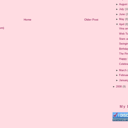
►
August
►
July
(1
►
June
(
►
May
(6
Home
Older Post
▼
April
(8
om)
Vina a
Web To
Stars 
Swingi
Birthda
The Pi
Happy 
Celebr
►
March
►
Februa
►
Januar
►
2008
(9)
My 