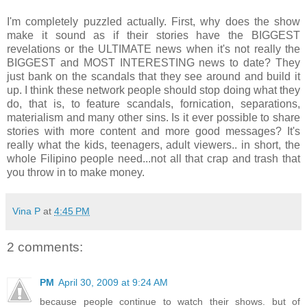
I'm completely puzzled actually. First, why does the show
make it sound as if their stories have the BIGGEST
revelations or the ULTIMATE news when it's not really the
BIGGEST and MOST INTERESTING news to date? They
just bank on the scandals that they see around and build it
up. I think these network people should stop doing what they
do, that is, to feature scandals, fornication, separations,
materialism and many other sins. Is it ever possible to share
stories with more content and more good messages? It's
really what the kids, teenagers, adult viewers.. in short, the
whole Filipino people need...not all that crap and trash that
you throw in to make money.
Vina P
at
4:45 PM
2 comments:
PM
April 30, 2009 at 9:24 AM
because people continue to watch their shows. but of