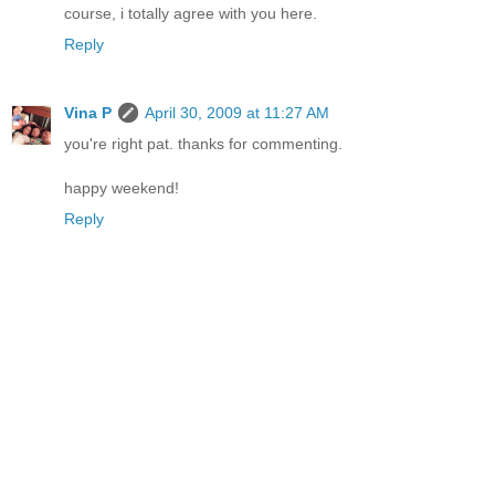
course, i totally agree with you here.
Reply
Vina P
April 30, 2009 at 11:27 AM
you're right pat. thanks for commenting.
happy weekend!
Reply