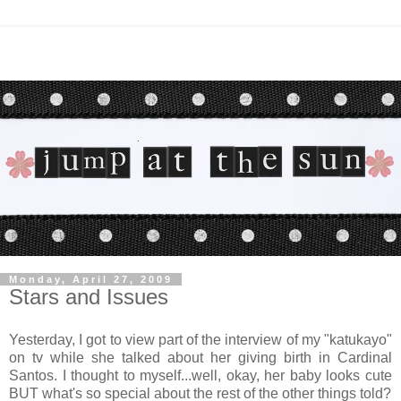
Monday, April 27, 2009
Stars and Issues
Yesterday, I got to view part of the interview of my "katukayo"
on tv while she talked about her giving birth in Cardinal
Santos. I thought to myself...well, okay, her baby looks cute
BUT what's so special about the rest of the other things told?