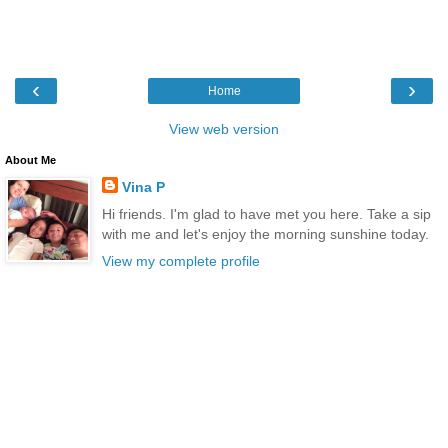
‹
›
Home
View web version
About Me
Vina P
Hi friends. I'm glad to have met you here. Take a sip
with me and let's enjoy the morning sunshine today.
View my complete profile