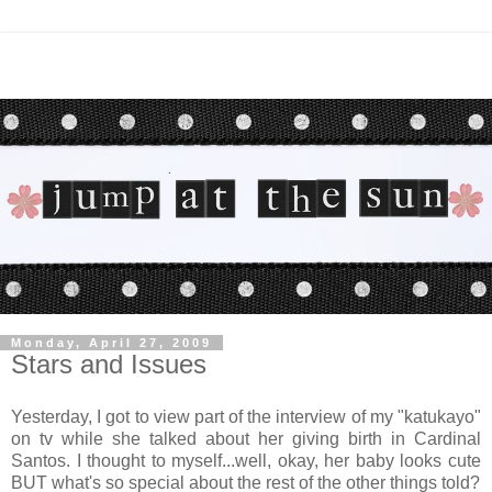
Monday, April 27, 2009
Stars and Issues
Yesterday, I got to view part of the interview of my "katukayo"
on tv while she talked about her giving birth in Cardinal
Santos. I thought to myself...well, okay, her baby looks cute
BUT what's so special about the rest of the other things told?