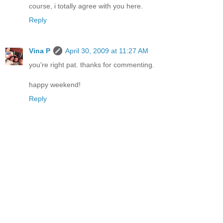
course, i totally agree with you here.
Reply
Vina P
April 30, 2009 at 11:27 AM
you're right pat. thanks for commenting.
happy weekend!
Reply