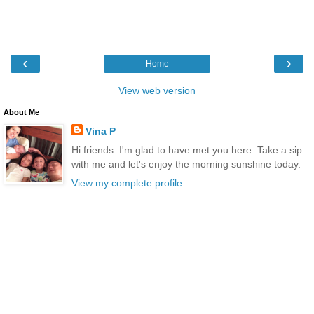
‹
›
Home
View web version
About Me
Vina P
Hi friends. I'm glad to have met you here. Take a sip
with me and let's enjoy the morning sunshine today.
View my complete profile