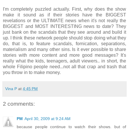
I'm completely puzzled actually. First, why does the show
make it sound as if their stories have the BIGGEST
revelations or the ULTIMATE news when it's not really the
BIGGEST and MOST INTERESTING news to date? They
just bank on the scandals that they see around and build it
up. I think these network people should stop doing what they
do, that is, to feature scandals, fornication, separations,
materialism and many other sins. Is it ever possible to share
stories with more content and more good messages? It's
really what the kids, teenagers, adult viewers.. in short, the
whole Filipino people need...not all that crap and trash that
you throw in to make money.
Vina P
at
4:45 PM
2 comments:
PM
April 30, 2009 at 9:24 AM
because people continue to watch their shows. but of