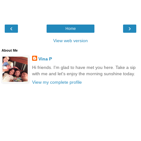
‹
›
Home
View web version
About Me
Vina P
Hi friends. I'm glad to have met you here. Take a sip
with me and let's enjoy the morning sunshine today.
View my complete profile