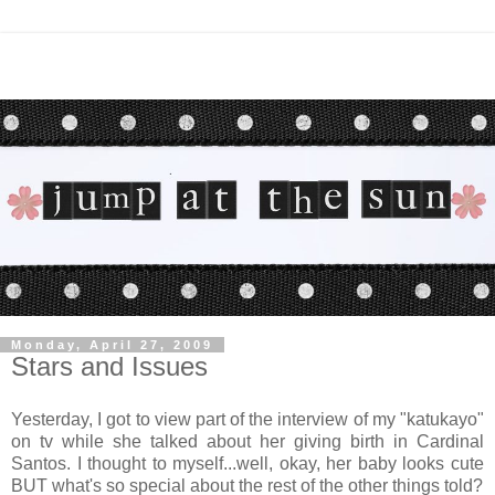
Monday, April 27, 2009
Stars and Issues
Yesterday, I got to view part of the interview of my "katukayo"
on tv while she talked about her giving birth in Cardinal
Santos. I thought to myself...well, okay, her baby looks cute
BUT what's so special about the rest of the other things told?