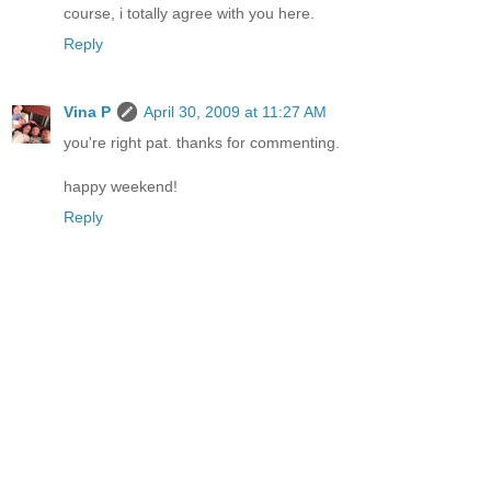
course, i totally agree with you here.
Reply
Vina P
April 30, 2009 at 11:27 AM
you're right pat. thanks for commenting.
happy weekend!
Reply