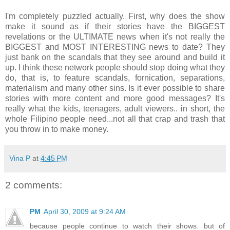
I'm completely puzzled actually. First, why does the show
make it sound as if their stories have the BIGGEST
revelations or the ULTIMATE news when it's not really the
BIGGEST and MOST INTERESTING news to date? They
just bank on the scandals that they see around and build it
up. I think these network people should stop doing what they
do, that is, to feature scandals, fornication, separations,
materialism and many other sins. Is it ever possible to share
stories with more content and more good messages? It's
really what the kids, teenagers, adult viewers.. in short, the
whole Filipino people need...not all that crap and trash that
you throw in to make money.
Vina P
at
4:45 PM
2 comments:
PM
April 30, 2009 at 9:24 AM
because people continue to watch their shows. but of