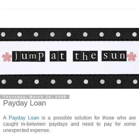
Thursday, March 26, 2009
Payday Loan
A
Payday Loan
is a possible solution for those who are
caught in-between paydays and need to pay for some
unexpected expense.