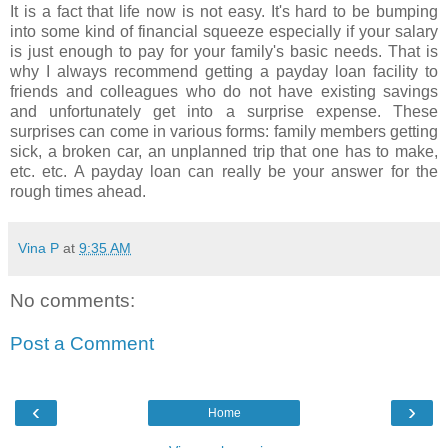
It is a fact that life now is not easy. It's hard to be bumping
into some kind of financial squeeze especially if your salary
is just enough to pay for your family's basic needs. That is
why I always recommend getting a payday loan facility to
friends and colleagues who do not have existing savings
and unfortunately get into a surprise expense. These
surprises can come in various forms: family members getting
sick, a broken car, an unplanned trip that one has to make,
etc. etc. A payday loan can really be your answer for the
rough times ahead.
Vina P
at
9:35 AM
No comments:
Post a Comment
‹
›
Home