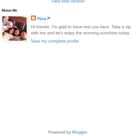
View web version
About Me
Vina P
Hi friends. I'm glad to have met you here. Take a sip
with me and let's enjoy the morning sunshine today.
View my complete profile
Powered by
Blogger
.