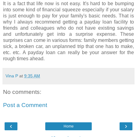
It is a fact that life now is not easy. It's hard to be bumping
into some kind of financial squeeze especially if your salary
is just enough to pay for your family's basic needs. That is
why I always recommend getting a payday loan facility to
friends and colleagues who do not have existing savings
and unfortunately get into a surprise expense. These
surprises can come in various forms: family members getting
sick, a broken car, an unplanned trip that one has to make,
etc. etc. A payday loan can really be your answer for the
rough times ahead.
Vina P
at
9:35 AM
No comments:
Post a Comment
‹
›
Home