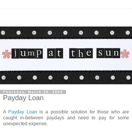
Thursday, March 26, 2009
Payday Loan
A
Payday Loan
is a possible solution for those who are
caught in-between paydays and need to pay for some
unexpected expense.