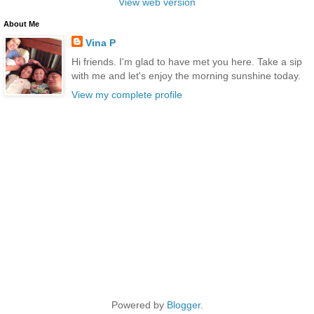
View web version
About Me
Vina P
Hi friends. I'm glad to have met you here. Take a sip
with me and let's enjoy the morning sunshine today.
View my complete profile
Powered by
Blogger
.