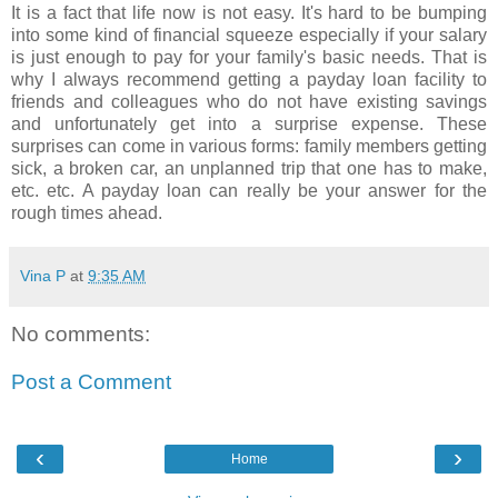
It is a fact that life now is not easy. It's hard to be bumping
into some kind of financial squeeze especially if your salary
is just enough to pay for your family's basic needs. That is
why I always recommend getting a payday loan facility to
friends and colleagues who do not have existing savings
and unfortunately get into a surprise expense. These
surprises can come in various forms: family members getting
sick, a broken car, an unplanned trip that one has to make,
etc. etc. A payday loan can really be your answer for the
rough times ahead.
Vina P
at
9:35 AM
No comments:
Post a Comment
‹
›
Home