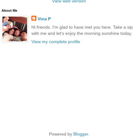
View web version
About Me
Vina P
Hi friends. I'm glad to have met you here. Take a sip
with me and let's enjoy the morning sunshine today.
View my complete profile
Powered by
Blogger
.