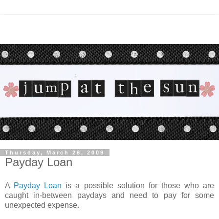
Thursday, March 26, 2009
Payday Loan
A
Payday Loan
is a possible solution for those who are
caught in-between paydays and need to pay for some
unexpected expense.