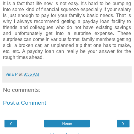
It is a fact that life now is not easy. It's hard to be bumping
into some kind of financial squeeze especially if your salary
is just enough to pay for your family's basic needs. That is
why I always recommend getting a payday loan facility to
friends and colleagues who do not have existing savings
and unfortunately get into a surprise expense. These
surprises can come in various forms: family members getting
sick, a broken car, an unplanned trip that one has to make,
etc. etc. A payday loan can really be your answer for the
rough times ahead.
Vina P
at
9:35 AM
No comments:
Post a Comment
‹
›
Home