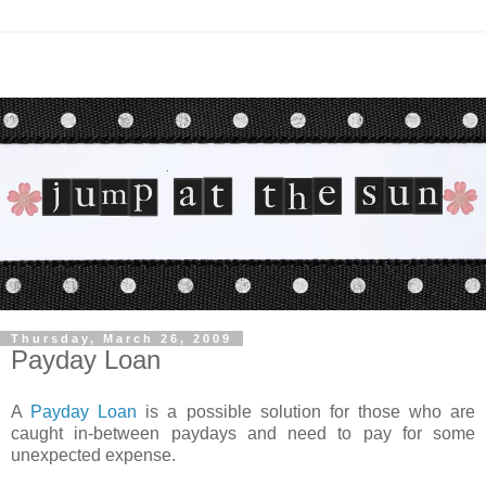
Thursday, March 26, 2009
Payday Loan
A
Payday Loan
is a possible solution for those who are
caught in-between paydays and need to pay for some
unexpected expense.