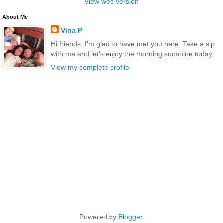
View web version
About Me
Vina P
Hi friends. I'm glad to have met you here. Take a sip
with me and let's enjoy the morning sunshine today.
View my complete profile
Powered by
Blogger
.