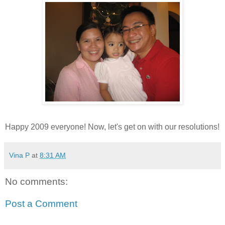
Happy 2009 everyone! Now, let's get on with our resolutions!
Vina P
at
8:31 AM
No comments:
Post a Comment