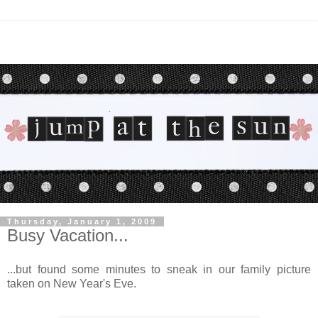
Thursday, January 1, 2009
Busy Vacation...
...but found some minutes to sneak in our family picture
taken on New Year's Eve.