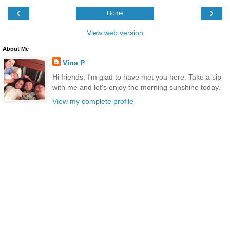
‹
›
Home
View web version
About Me
Vina P
Hi friends. I'm glad to have met you here. Take a sip
with me and let's enjoy the morning sunshine today.
View my complete profile