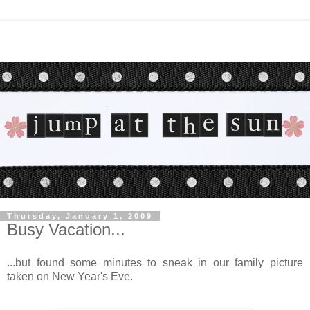
Thursday, January 1, 2009
Busy Vacation...
...but found some minutes to sneak in our family picture
taken on New Year's Eve.