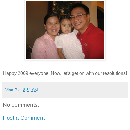
Happy 2009 everyone! Now, let's get on with our resolutions!
Vina P
at
8:31 AM
No comments:
Post a Comment