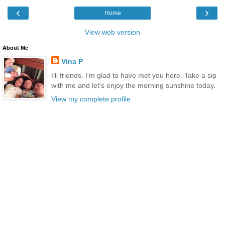
‹
›
Home
View web version
About Me
Vina P
Hi friends. I'm glad to have met you here. Take a sip
with me and let's enjoy the morning sunshine today.
View my complete profile