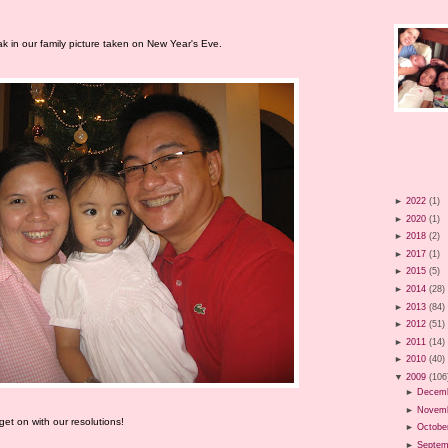
k in our family picture taken on New Year's Eve.
►
2022
(1)
►
2020
(1)
►
2018
(2)
►
2017
(1)
►
2015
(5)
►
2014
(28)
►
2013
(84)
►
2012
(51)
►
2011
(14)
►
2010
(40)
▼
2009
(106
►
Decem
►
Novem
et on with our resolutions!
►
Octobe
►
Septem