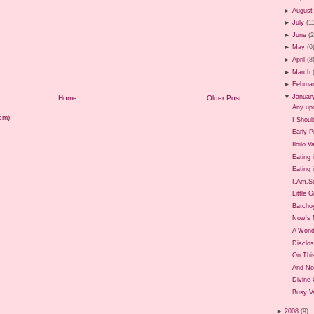
►
August
►
July
(1
►
June
(
►
May
(6
►
April
(8
►
March
►
Februa
▼
Januar
Home
Older Post
Any up
om)
I Shoul
Early P
Iloilo 
Eating 
Eating i
I.Am.So
Little G
Batcho
Now's 
A Wond
Disclos
On Thi
And No
Divine
Busy Va
►
2008
(9)