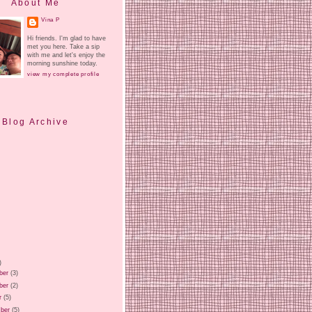
About Me
Vina P
Hi friends. I'm glad to have
met you here. Take a sip
with me and let's enjoy the
morning sunshine today.
view my complete profile
Blog Archive
)
ber
(3)
ber
(2)
r
(5)
ber
(5)