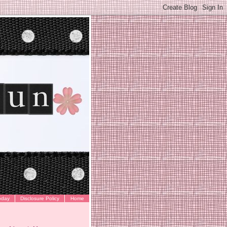
oday
Disclosure Policy
Home