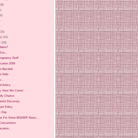
(8)
1)
20)
)
)
(10)
ry
(12)
y
(16)
dates?
d've...
regnancy Stuff
Vacation 2009
in Bacolod
n Iloilo
...
irl Antics
y, Here We Come!
My Chance
erful Discovery
ure Policy
s Day
w For Some BIGGER News...
 Concurrence
cation...