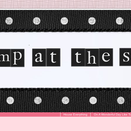
House Everything
On A Wonderful Day Like T