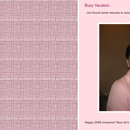
Busy Vacation...
...but found some minutes to snea
Happy 2009 everyone! Now, let's g