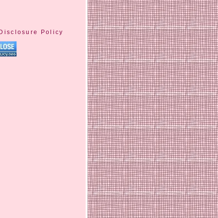
Disclosure Policy