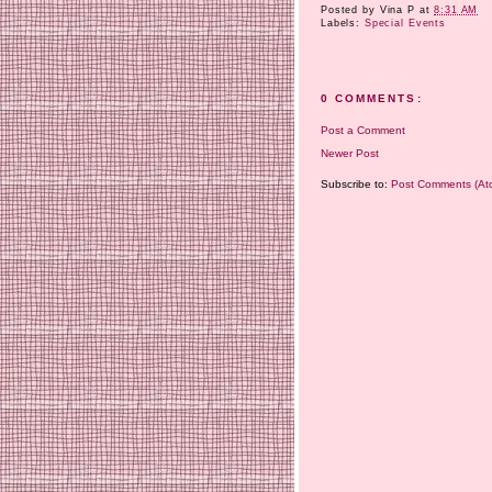
Posted by
Vina P
at
8:31 AM
Labels:
Special Events
0 COMMENTS:
Post a Comment
Newer Post
Subscribe to:
Post Comments (At