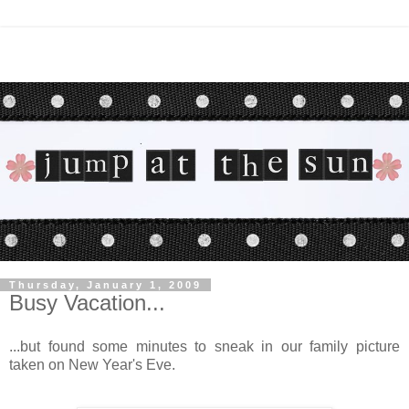
Thursday, January 1, 2009
Busy Vacation...
...but found some minutes to sneak in our family picture
taken on New Year's Eve.