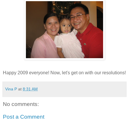
Happy 2009 everyone! Now, let's get on with our resolutions!
Vina P
at
8:31 AM
No comments:
Post a Comment