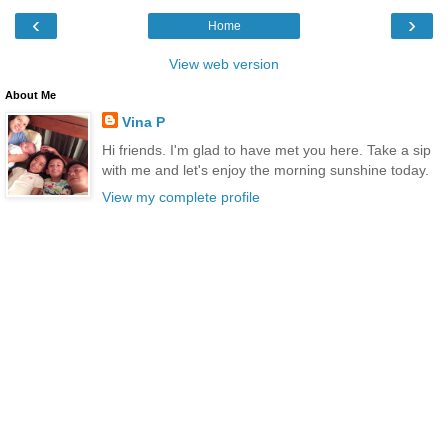
‹
›
Home
View web version
About Me
Vina P
Hi friends. I'm glad to have met you here. Take a sip
with me and let's enjoy the morning sunshine today.
View my complete profile