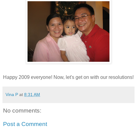
Happy 2009 everyone! Now, let's get on with our resolutions!
Vina P
at
8:31 AM
No comments:
Post a Comment