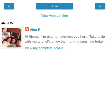
‹
›
Home
View web version
About Me
Vina P
Hi friends. I'm glad to have met you here. Take a sip
with me and let's enjoy the morning sunshine today.
View my complete profile