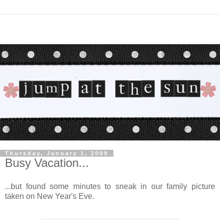
Thursday, January 1, 2009
Busy Vacation...
...but found some minutes to sneak in our family picture
taken on New Year's Eve.