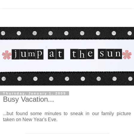
Thursday, January 1, 2009
Busy Vacation...
...but found some minutes to sneak in our family picture
taken on New Year's Eve.