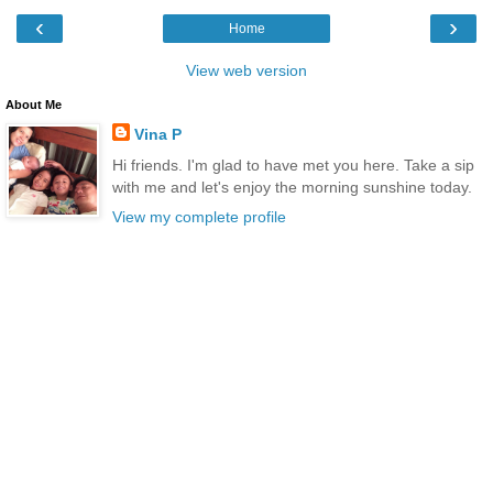
‹
›
Home
View web version
About Me
Vina P
Hi friends. I'm glad to have met you here. Take a sip
with me and let's enjoy the morning sunshine today.
View my complete profile