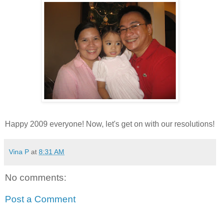
Happy 2009 everyone! Now, let's get on with our resolutions!
Vina P
at
8:31 AM
No comments:
Post a Comment