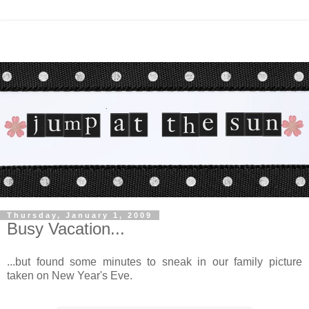
Thursday, January 1, 2009
Busy Vacation...
...but found some minutes to sneak in our family picture
taken on New Year's Eve.