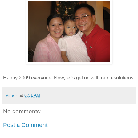
Happy 2009 everyone! Now, let's get on with our resolutions!
Vina P
at
8:31 AM
No comments:
Post a Comment