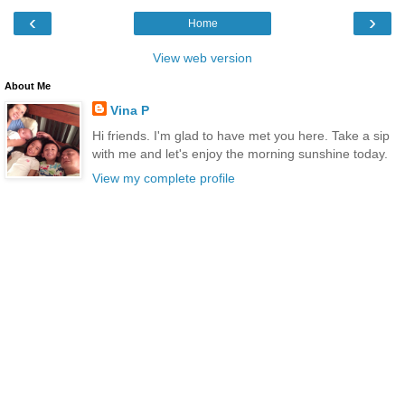
‹
›
Home
View web version
About Me
Vina P
Hi friends. I'm glad to have met you here. Take a sip
with me and let's enjoy the morning sunshine today.
View my complete profile